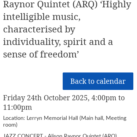
Raynor Quintet (ARQ) ‘Highly
intelligible music,
characterised by
individuality, spirit and a
sense of freedom’
Back to calendar
Friday 24th October 2025, 4:00pm to
11:00pm
Location: Lerryn Memorial Hall (Main hall, Meeting
room)
JAZZ CONCERT - Alison Raynor Quintet (ARQ)