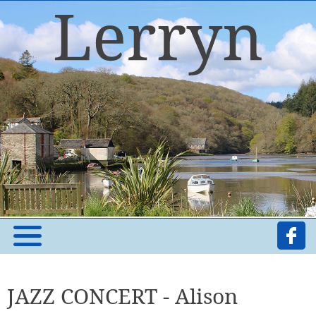
JAZZ CONCERT - Alison