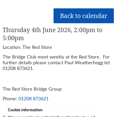
Back to calendar
Thursday 4th June 2026, 2:00pm to
5:00pm
Location: The Red Store
The Bridge Club meet weekly at the Red Store. For
further details please contact Paul Weatherhogg tel:
01208 873621.
The Red Store Bridge Group
Phone:
01208 873621
Cookie information