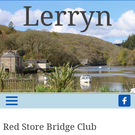
Red Store Bridge Club