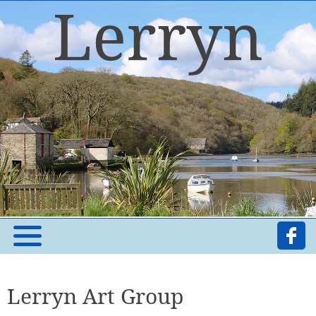
Lerryn Art Group