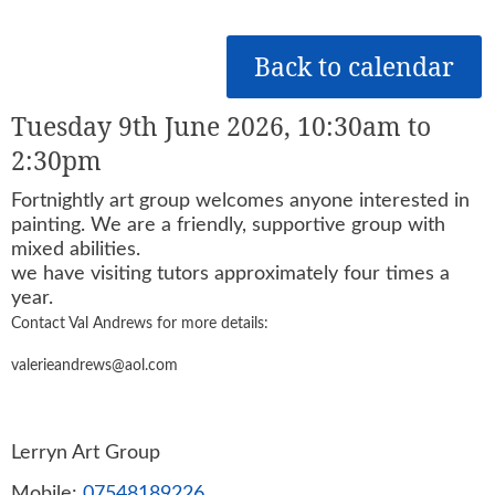
Back to calendar
Tuesday 9th June 2026, 10:30am to
2:30pm
Fortnightly art group welcomes anyone interested in
painting. We are a friendly, supportive group with
mixed abilities.
we have visiting tutors approximately four times a
year.
Contact Val Andrews for more details:
valerieandrews@aol.com
Lerryn Art Group
Mobile:
07548189226