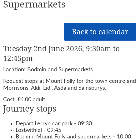
Supermarkets
Back to calendar
Tuesday 2nd June 2026, 9:30am to
12:45pm
Location: Bodmin and Supermarkets
Request stops at Mount Folly for the town centre and
Morrisons, Aldi, Lidl, Asda and Sainsburys.
Cost: £4.00 adult
Journey stops
Depart Lerryn car park - 09:30
Lostwithiel - 09:45
Bodmin Mount Folly and supermarkets - 10:00