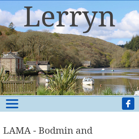
LAMA - Bodmin and