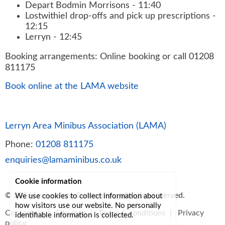
Depart Bodmin Morrisons - 11:40
Lostwithiel drop-offs and pick up prescriptions -
12:15
Lerryn - 12:45
Booking arrangements: Online booking or call 01208
811175
Book online at the LAMA website
Lerryn Area Minibus Association (LAMA)
Phone:
01208 811175
enquiries@lamaminibus.co.uk
Cookie information
© 2026
Lerryn Area Community
, all rights reserved.
We use cookies to collect information about
how visitors use our website. No personally
Contact us
|
Site map
|
Terms & conditions
|
Privacy
identifiable information is collected.
policy