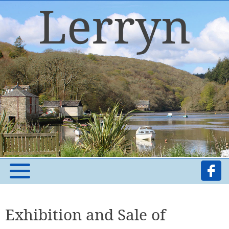
Exhibition and Sale of