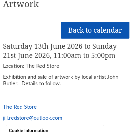
Artwork
Back to calendar
Saturday 13th June 2026 to Sunday
21st June 2026, 11:00am to 5:00pm
Location: The Red Store
Exhibition and sale of artwork by local artist John
Butler. Details to follow.
The Red Store
jill.redstore@outlook.com
Cookie information