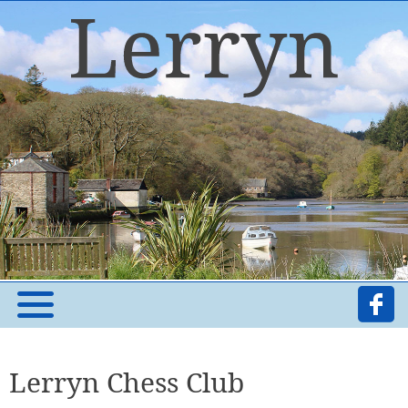
Lerryn Chess Club