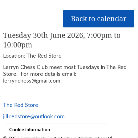
Back to calendar
Tuesday 30th June 2026, 7:00pm to
10:00pm
Location: The Red Store
Lerryn Chess Club meet most Tuesdays in The Red
Store. For more details email:
lerrynchess@gmail.com.
The Red Store
jill.redstore@outlook.com
Cookie information