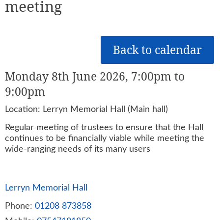
meeting
Back to calendar
Monday 8th June 2026, 7:00pm to
9:00pm
Location: Lerryn Memorial Hall (Main hall)
Regular meeting of trustees to ensure that the Hall
continues to be financially viable while meeting the
wide-ranging needs of its many users
Lerryn Memorial Hall
Phone:
01208 873858