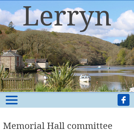
Memorial Hall committee