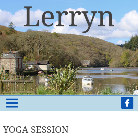
YOGA SESSION