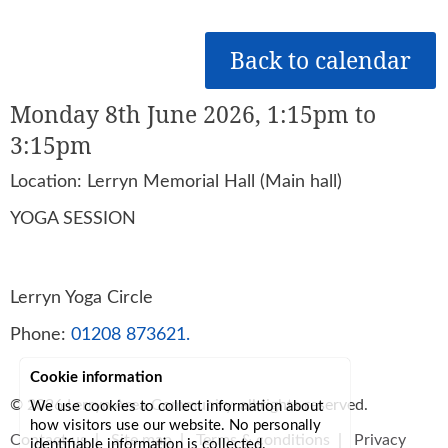
Back to calendar
Monday 8th June 2026, 1:15pm to
3:15pm
Location: Lerryn Memorial Hall (Main hall)
YOGA SESSION
Lerryn Yoga Circle
Phone:
01208 873621.
Cookie information
© 2026
Lerryn Area Community
, all rights reserved.
We use cookies to collect information about
how visitors use our website. No personally
Contact us
|
Site map
|
Terms & conditions
|
Privacy
identifiable information is collected.