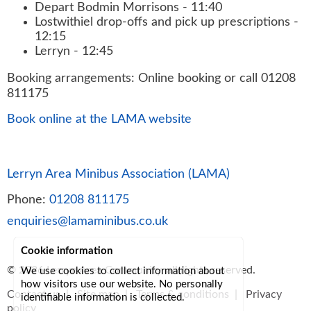
Depart Bodmin Morrisons - 11:40
Lostwithiel drop-offs and pick up prescriptions -
12:15
Lerryn - 12:45
Booking arrangements: Online booking or call 01208
811175
Book online at the LAMA website
Lerryn Area Minibus Association (LAMA)
Phone:
01208 811175
enquiries@lamaminibus.co.uk
Cookie information
© 2026
Lerryn Area Community
, all rights reserved.
We use cookies to collect information about
how visitors use our website. No personally
Contact us
|
Site map
|
Terms & conditions
|
Privacy
identifiable information is collected.
policy