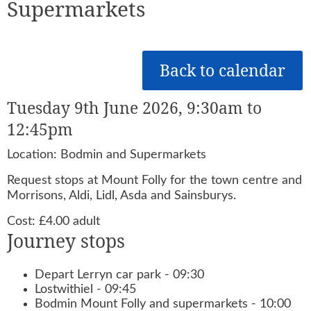
Supermarkets
Back to calendar
Tuesday 9th June 2026, 9:30am to
12:45pm
Location: Bodmin and Supermarkets
Request stops at Mount Folly for the town centre and
Morrisons, Aldi, Lidl, Asda and Sainsburys.
Cost: £4.00 adult
Journey stops
Depart Lerryn car park - 09:30
Lostwithiel - 09:45
Bodmin Mount Folly and supermarkets - 10:00