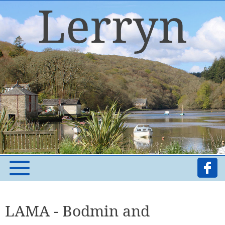
LAMA - Bodmin and