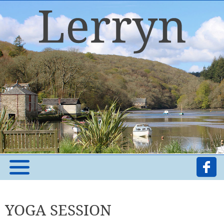
YOGA SESSION