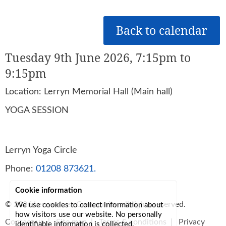
Back to calendar
Tuesday 9th June 2026, 7:15pm to
9:15pm
Location: Lerryn Memorial Hall (Main hall)
YOGA SESSION
Lerryn Yoga Circle
Phone:
01208 873621.
Cookie information
© 2026
Lerryn Area Community
, all rights reserved.
We use cookies to collect information about
how visitors use our website. No personally
Contact us
|
Site map
|
Terms & conditions
|
Privacy
identifiable information is collected.