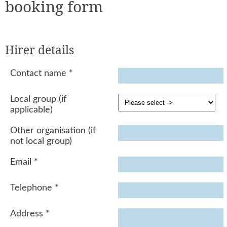
booking form
Hirer details
Contact name
*
Local group (if
applicable)
Other organisation (if
not local group)
Email
*
Telephone
*
Address
*