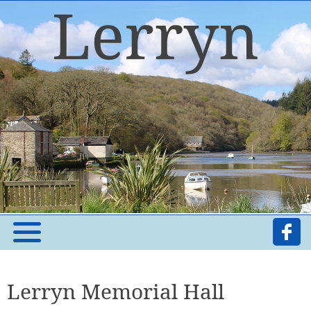
Lerryn Memorial Hall