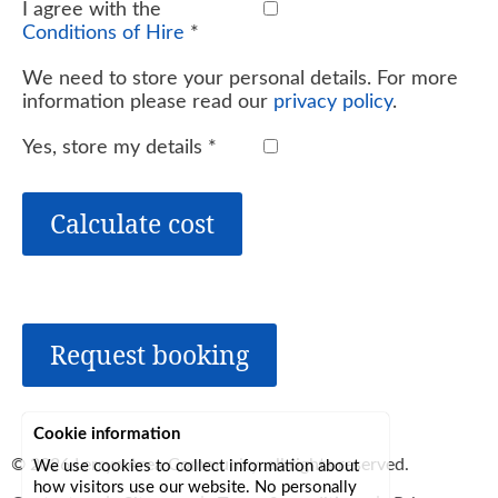
I agree with the
Conditions of Hire
*
We need to store your personal details. For more
information please read our
privacy policy
.
Yes, store my details
*
Calculate cost
Request booking
Cookie information
© 2026
Lerryn Area Community
, all rights reserved.
We use cookies to collect information about
how visitors use our website. No personally