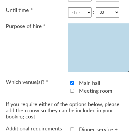
Until time
*
:
Purpose of hire
*
Which venue(s)?
*
Main hall
Meeting room
If you require either of the options below, please
add them now so they can be included in your
booking cost
Additional requirements
Dinner service +