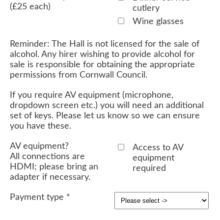
(£25 each)
cutlery
Wine glasses
Reminder: The Hall is not licensed for the sale of
alcohol. Any hirer wishing to provide alcohol for
sale is responsible for obtaining the appropriate
permissions from Cornwall Council.
If you require AV equipment (microphone,
dropdown screen etc.) you will need an additional
set of keys. Please let us know so we can ensure
you have these.
AV equipment?
Access to AV
All connections are
equipment
HDMI; please bring an
required
adapter if necessary.
Payment type
*