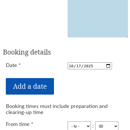
Booking details
Date
*
Booking times must include preparation and
clearing-up time
From time
*
: