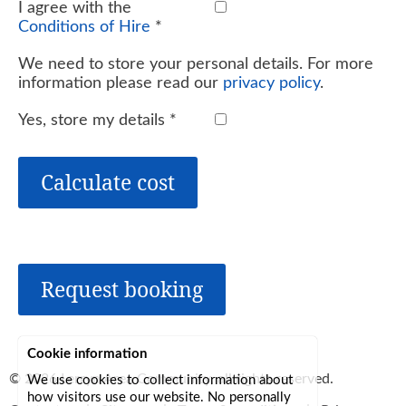
I agree with the
Conditions of Hire
*
We need to store your personal details. For more
information please read our
privacy policy
.
Yes, store my details
*
Calculate cost
Request booking
Cookie information
© 2026
Lerryn Area Community
, all rights reserved.
We use cookies to collect information about
how visitors use our website. No personally