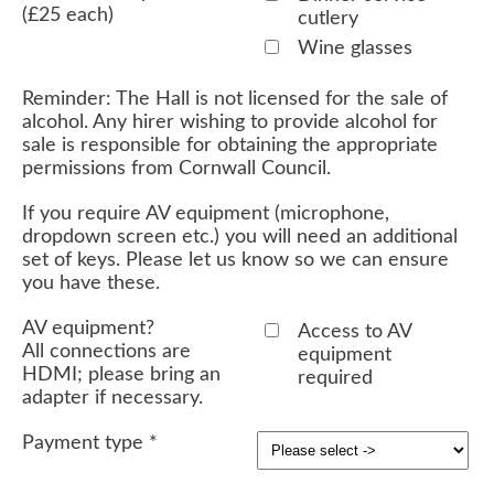
(£25 each)
cutlery
Wine glasses
Reminder: The Hall is not licensed for the sale of
alcohol. Any hirer wishing to provide alcohol for
sale is responsible for obtaining the appropriate
permissions from Cornwall Council.
If you require AV equipment (microphone,
dropdown screen etc.) you will need an additional
set of keys. Please let us know so we can ensure
you have these.
AV equipment?
Access to AV
All connections are
equipment
HDMI; please bring an
required
adapter if necessary.
Payment type
*