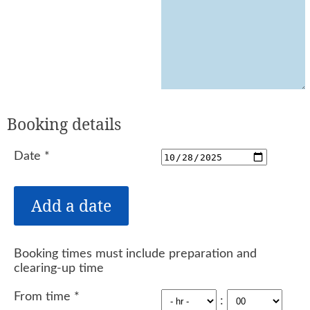
Booking details
Date
*
Booking times must include preparation and
clearing-up time
From time
*
: