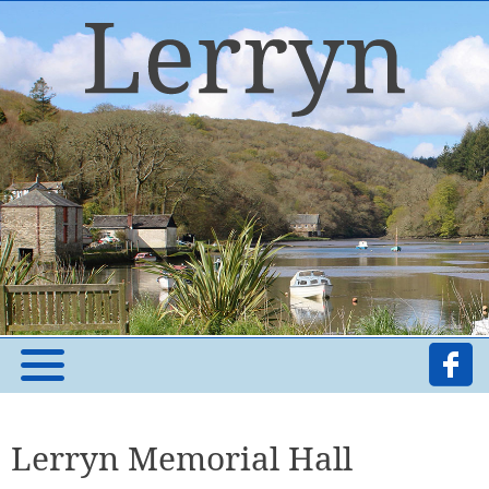
Lerryn Memorial Hall