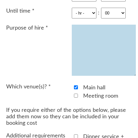
Until time
*
:
Purpose of hire
*
Which venue(s)?
*
Main hall
Meeting room
If you require either of the options below, please
add them now so they can be included in your
booking cost
Additional requirements
Dinner service +