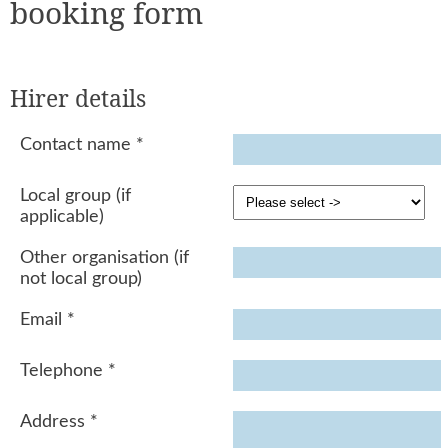
booking form
Hirer details
Contact name
*
Local group (if
applicable)
Other organisation (if
not local group)
Email
*
Telephone
*
Address
*