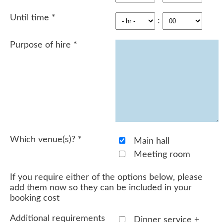
Until time
*
:
Purpose of hire
*
Which venue(s)?
*
Main hall
Meeting room
If you require either of the options below, please
add them now so they can be included in your
booking cost
Additional requirements
Dinner service +