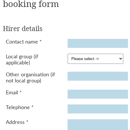
booking form
Hirer details
Contact name
*
Local group (if
applicable)
Other organisation (if
not local group)
Email
*
Telephone
*
Address
*