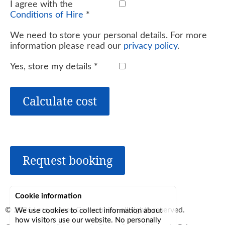
I agree with the
Conditions of Hire
*
We need to store your personal details. For more
information please read our
privacy policy
.
Yes, store my details
*
Calculate cost
Request booking
Cookie information
© 2026
Lerryn Area Community
, all rights reserved.
We use cookies to collect information about
how visitors use our website. No personally