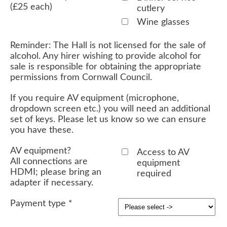
(£25 each)
cutlery
Wine glasses
Reminder: The Hall is not licensed for the sale of
alcohol. Any hirer wishing to provide alcohol for
sale is responsible for obtaining the appropriate
permissions from Cornwall Council.
If you require AV equipment (microphone,
dropdown screen etc.) you will need an additional
set of keys. Please let us know so we can ensure
you have these.
AV equipment?
Access to AV
All connections are
equipment
HDMI; please bring an
required
adapter if necessary.
Payment type
*