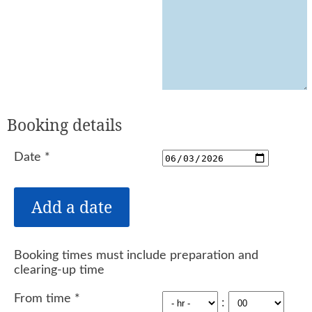
Booking details
Date
*
Booking times must include preparation and
clearing-up time
From time
*
: