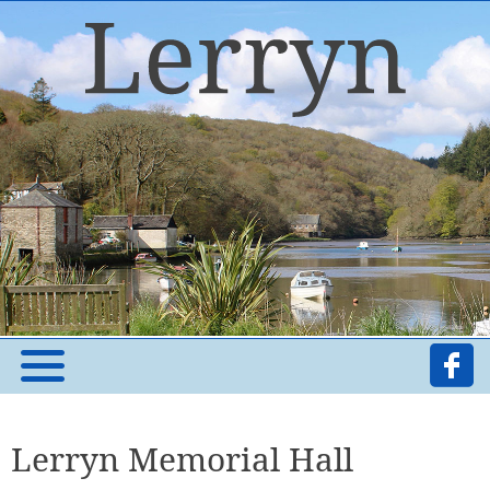
Lerryn Memorial Hall