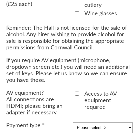
(£25 each)
cutlery
Wine glasses
Reminder: The Hall is not licensed for the sale of
alcohol. Any hirer wishing to provide alcohol for
sale is responsible for obtaining the appropriate
permissions from Cornwall Council.
If you require AV equipment (microphone,
dropdown screen etc.) you will need an additional
set of keys. Please let us know so we can ensure
you have these.
AV equipment?
Access to AV
All connections are
equipment
HDMI; please bring an
required
adapter if necessary.
Payment type
*