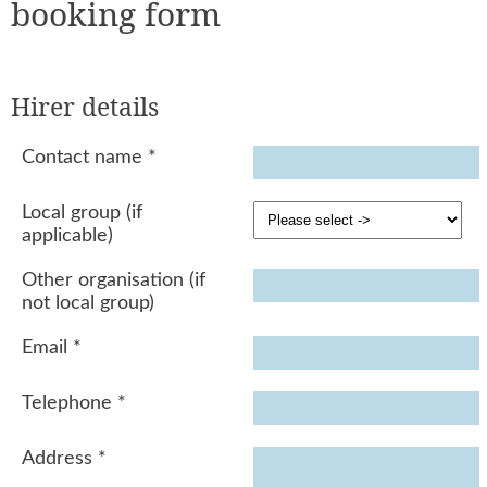
booking form
Hirer details
Contact name
*
Local group (if
applicable)
Other organisation (if
not local group)
Email
*
Telephone
*
Address
*