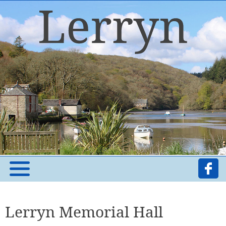
Lerryn Memorial Hall