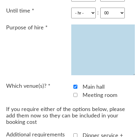
Until time
*
:
Purpose of hire
*
Which venue(s)?
*
Main hall
Meeting room
If you require either of the options below, please
add them now so they can be included in your
booking cost
Additional requirements
Dinner service +