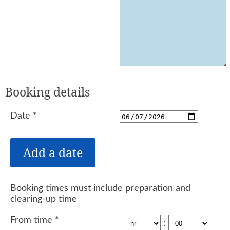
Booking details
Date
*
Booking times must include preparation and
clearing-up time
From time
*
: