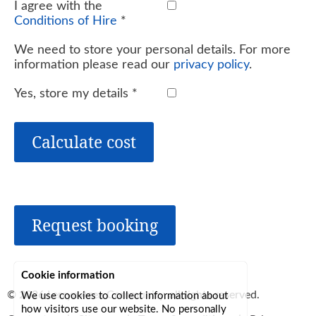
I agree with the
Conditions of Hire
*
We need to store your personal details. For more
information please read our
privacy policy
.
Yes, store my details
*
Calculate cost
Request booking
Cookie information
© 2026
Lerryn Area Community
, all rights reserved.
We use cookies to collect information about
how visitors use our website. No personally