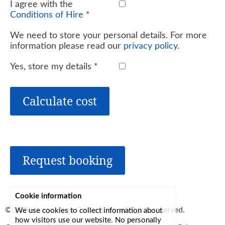
I agree with the
Conditions of Hire
*
We need to store your personal details. For more
information please read our
privacy policy
.
Yes, store my details
*
Calculate cost
Request booking
Cookie information
© 2026
Lerryn Area Community
, all rights reserved.
We use cookies to collect information about
how visitors use our website. No personally