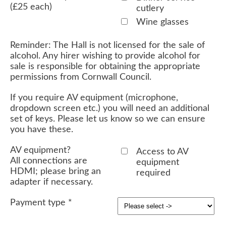
(£25 each)
cutlery
Wine glasses
Reminder: The Hall is not licensed for the sale of
alcohol. Any hirer wishing to provide alcohol for
sale is responsible for obtaining the appropriate
permissions from Cornwall Council.
If you require AV equipment (microphone,
dropdown screen etc.) you will need an additional
set of keys. Please let us know so we can ensure
you have these.
AV equipment?
Access to AV
All connections are
equipment
HDMI; please bring an
required
adapter if necessary.
Payment type
*