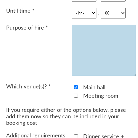
Until time
*
:
Purpose of hire
*
Which venue(s)?
*
Main hall
Meeting room
If you require either of the options below, please
add them now so they can be included in your
booking cost
Additional requirements
Dinner service +