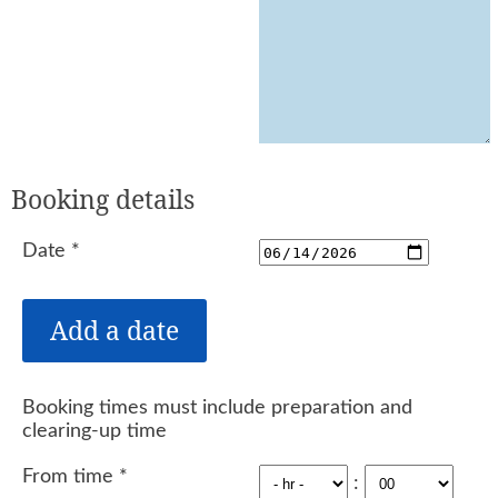
Booking details
Date
*
Booking times must include preparation and
clearing-up time
From time
*
: