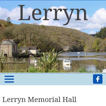
Lerryn Memorial Hall