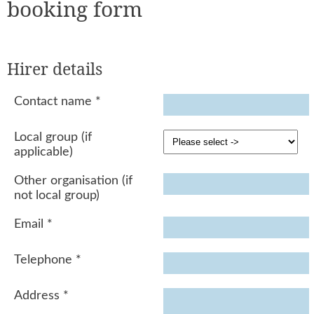
booking form
Hirer details
Contact name
*
Local group (if
applicable)
Other organisation (if
not local group)
Email
*
Telephone
*
Address
*