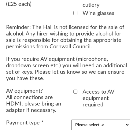
(£25 each)
cutlery
Wine glasses
Reminder: The Hall is not licensed for the sale of
alcohol. Any hirer wishing to provide alcohol for
sale is responsible for obtaining the appropriate
permissions from Cornwall Council.
If you require AV equipment (microphone,
dropdown screen etc.) you will need an additional
set of keys. Please let us know so we can ensure
you have these.
AV equipment?
Access to AV
All connections are
equipment
HDMI; please bring an
required
adapter if necessary.
Payment type
*