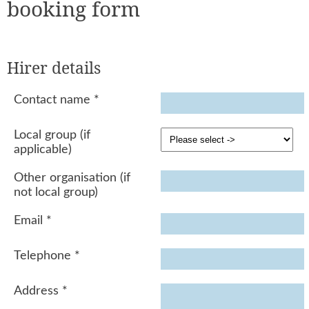
booking form
Hirer details
Contact name
*
Local group (if
applicable)
Other organisation (if
not local group)
Email
*
Telephone
*
Address
*