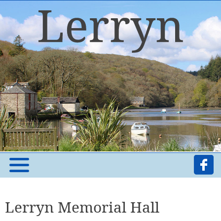
Lerryn Memorial Hall