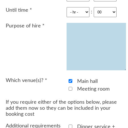
Until time
*
:
Purpose of hire
*
Which venue(s)?
*
Main hall
Meeting room
If you require either of the options below, please
add them now so they can be included in your
booking cost
Additional requirements
Dinner service +