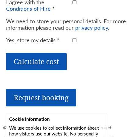
I agree with the
Conditions of Hire
*
We need to store your personal details. For more
information please read our
privacy policy
.
Yes, store my details
*
Calculate cost
Request booking
Cookie information
© 2026
Lerryn Area Community
, all rights reserved.
We use cookies to collect information about
how visitors use our website. No personally