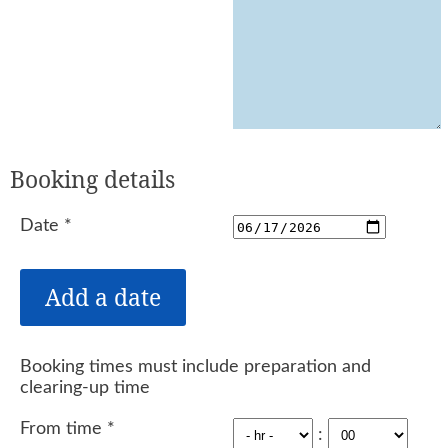
Booking details
Date
*
Booking times must include preparation and
clearing-up time
From time
*
: