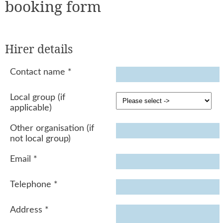
booking form
Hirer details
Contact name
*
Local group (if
applicable)
Other organisation (if
not local group)
Email
*
Telephone
*
Address
*