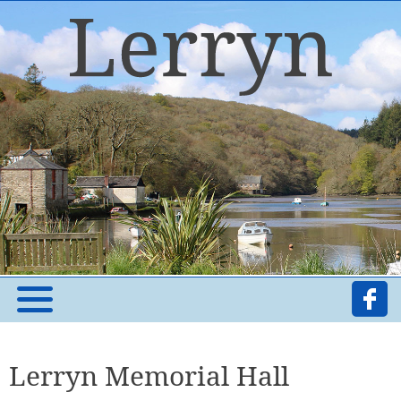
Lerryn Memorial Hall