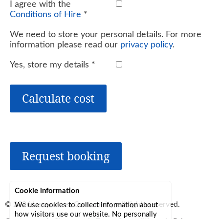
I agree with the
Conditions of Hire
*
We need to store your personal details. For more
information please read our
privacy policy
.
Yes, store my details
*
Calculate cost
Request booking
Cookie information
© 2026
Lerryn Area Community
, all rights reserved.
We use cookies to collect information about
how visitors use our website. No personally