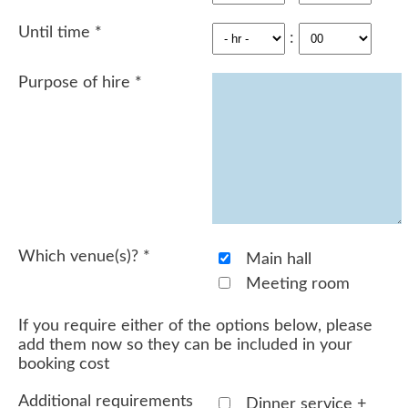
Until time
*
:
Purpose of hire
*
Which venue(s)?
*
Main hall
Meeting room
If you require either of the options below, please
add them now so they can be included in your
booking cost
Additional requirements
Dinner service +