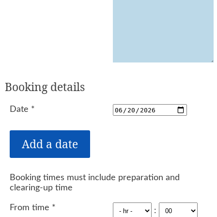
Booking details
Date
*
Booking times must include preparation and
clearing-up time
From time
*
: