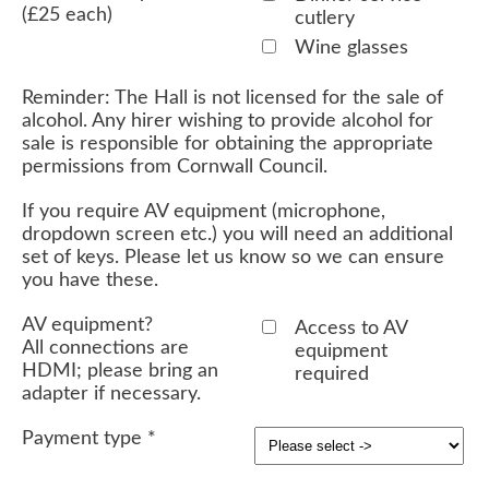
(£25 each)
cutlery
Wine glasses
Reminder: The Hall is not licensed for the sale of
alcohol. Any hirer wishing to provide alcohol for
sale is responsible for obtaining the appropriate
permissions from Cornwall Council.
If you require AV equipment (microphone,
dropdown screen etc.) you will need an additional
set of keys. Please let us know so we can ensure
you have these.
AV equipment?
Access to AV
All connections are
equipment
HDMI; please bring an
required
adapter if necessary.
Payment type
*