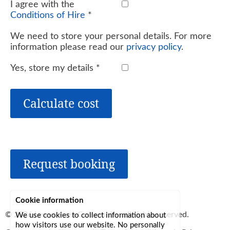
I agree with the
Conditions of Hire
*
We need to store your personal details. For more
information please read our
privacy policy
.
Yes, store my details
*
Calculate cost
Request booking
Cookie information
© 2026
Lerryn Area Community
, all rights reserved.
We use cookies to collect information about
how visitors use our website. No personally