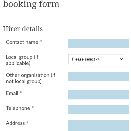
booking form
Hirer details
Contact name
*
Local group (if
applicable)
Other organisation (if
not local group)
Email
*
Telephone
*
Address
*