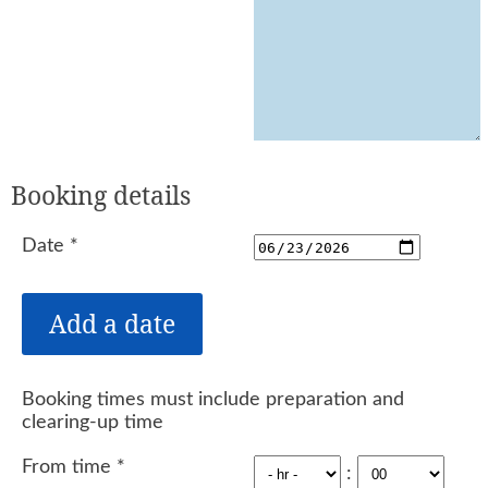
Booking details
Date
*
Booking times must include preparation and
clearing-up time
From time
*
: