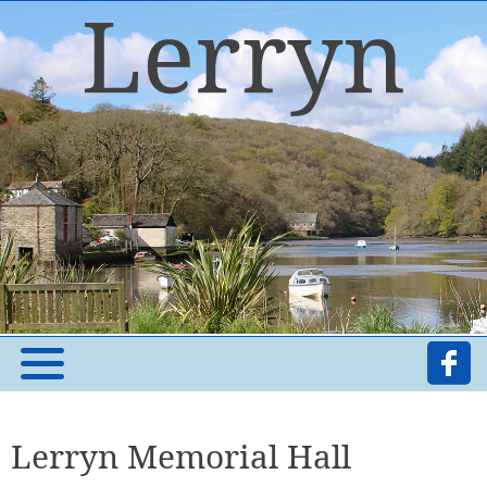
Lerryn Memorial Hall