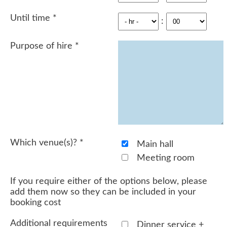
Until time
*
:
Purpose of hire
*
Which venue(s)?
*
Main hall
Meeting room
If you require either of the options below, please
add them now so they can be included in your
booking cost
Additional requirements
Dinner service +