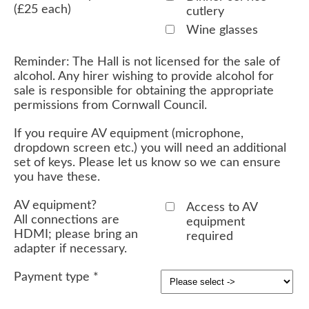
(£25 each)
cutlery
Wine glasses
Reminder: The Hall is not licensed for the sale of
alcohol. Any hirer wishing to provide alcohol for
sale is responsible for obtaining the appropriate
permissions from Cornwall Council.
If you require AV equipment (microphone,
dropdown screen etc.) you will need an additional
set of keys. Please let us know so we can ensure
you have these.
AV equipment?
Access to AV
All connections are
equipment
HDMI; please bring an
required
adapter if necessary.
Payment type
*