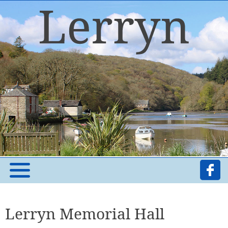
Lerryn Memorial Hall