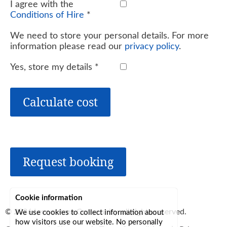
I agree with the
Conditions of Hire
*
We need to store your personal details. For more
information please read our
privacy policy
.
Yes, store my details
*
Calculate cost
Request booking
Cookie information
© 2026
Lerryn Area Community
, all rights reserved.
We use cookies to collect information about
how visitors use our website. No personally