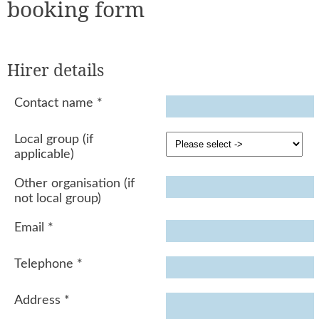
booking form
Hirer details
Contact name
*
Local group (if
applicable)
Other organisation (if
not local group)
Email
*
Telephone
*
Address
*