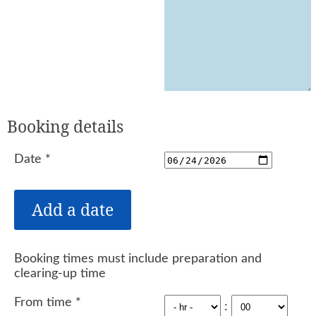
Booking details
Date
*
Booking times must include preparation and
clearing-up time
From time
*
: