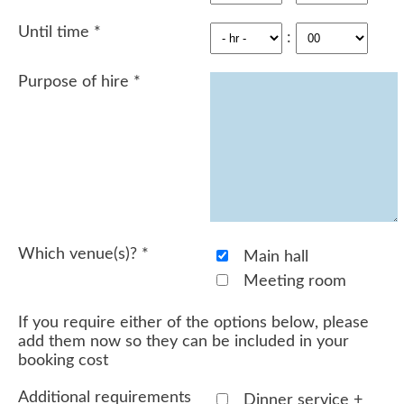
Until time
*
:
Purpose of hire
*
Which venue(s)?
*
Main hall
Meeting room
If you require either of the options below, please
add them now so they can be included in your
booking cost
Additional requirements
Dinner service +