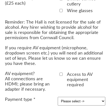
(£25 each)
cutlery
Wine glasses
Reminder: The Hall is not licensed for the sale of
alcohol. Any hirer wishing to provide alcohol for
sale is responsible for obtaining the appropriate
permissions from Cornwall Council.
If you require AV equipment (microphone,
dropdown screen etc.) you will need an additional
set of keys. Please let us know so we can ensure
you have these.
AV equipment?
Access to AV
All connections are
equipment
HDMI; please bring an
required
adapter if necessary.
Payment type
*