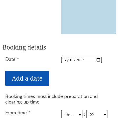
Booking details
Date
*
Booking times must include preparation and
clearing-up time
From time
*
: