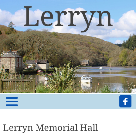
Lerryn Memorial Hall