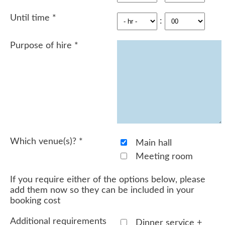
Until time
*
:
Purpose of hire
*
Which venue(s)?
*
Main hall
Meeting room
If you require either of the options below, please
add them now so they can be included in your
booking cost
Additional requirements
Dinner service +