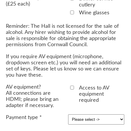
(£25 each)
cutlery
Wine glasses
Reminder: The Hall is not licensed for the sale of
alcohol. Any hirer wishing to provide alcohol for
sale is responsible for obtaining the appropriate
permissions from Cornwall Council.
If you require AV equipment (microphone,
dropdown screen etc.) you will need an additional
set of keys. Please let us know so we can ensure
you have these.
AV equipment?
Access to AV
All connections are
equipment
HDMI; please bring an
required
adapter if necessary.
Payment type
*