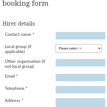
booking form
Hirer details
Contact name
*
Local group (if
applicable)
Other organisation (if
not local group)
Email
*
Telephone
*
Address
*