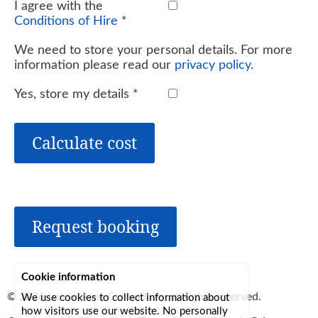
I agree with the
Conditions of Hire
*
We need to store your personal details. For more
information please read our
privacy policy
.
Yes, store my details
*
Calculate cost
Request booking
Cookie information
© 2026
Lerryn Area Community
, all rights reserved.
We use cookies to collect information about
how visitors use our website. No personally