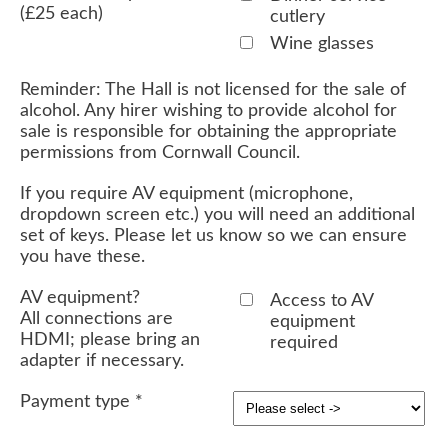
(£25 each)
cutlery
Wine glasses
Reminder: The Hall is not licensed for the sale of
alcohol. Any hirer wishing to provide alcohol for
sale is responsible for obtaining the appropriate
permissions from Cornwall Council.
If you require AV equipment (microphone,
dropdown screen etc.) you will need an additional
set of keys. Please let us know so we can ensure
you have these.
AV equipment?
Access to AV
All connections are
equipment
HDMI; please bring an
required
adapter if necessary.
Payment type
*