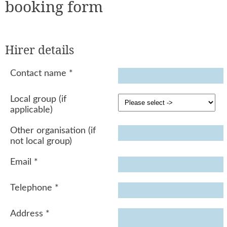
booking form
Hirer details
Contact name
*
Local group (if
applicable)
Other organisation (if
not local group)
Email
*
Telephone
*
Address
*