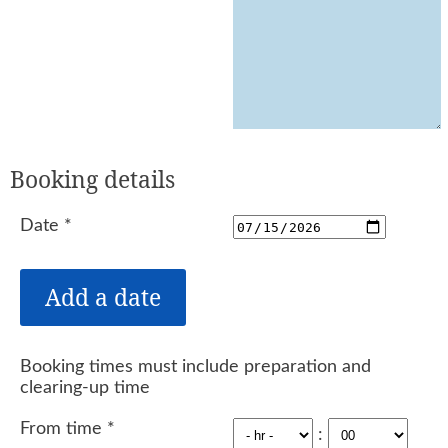
Booking details
Date
*
Booking times must include preparation and
clearing-up time
From time
*
: