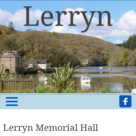
Lerryn Memorial Hall