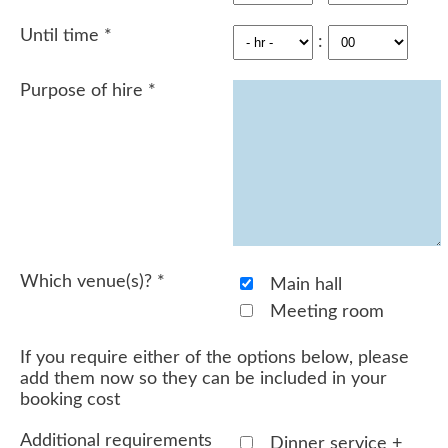
Until time
*
:
Purpose of hire
*
Which venue(s)?
*
Main hall
Meeting room
If you require either of the options below, please
add them now so they can be included in your
booking cost
Additional requirements
Dinner service +