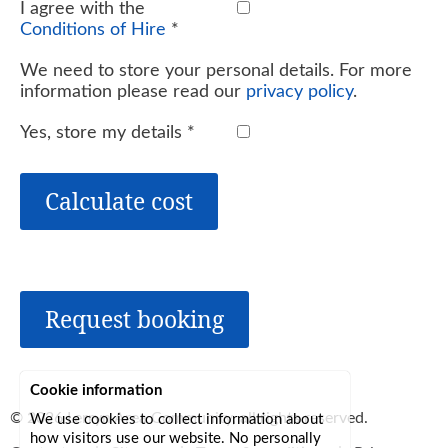
I agree with the
Conditions of Hire
*
We need to store your personal details. For more
information please read our
privacy policy
.
Yes, store my details
*
Calculate cost
Request booking
Cookie information
© 2026
Lerryn Area Community
, all rights reserved.
We use cookies to collect information about
how visitors use our website. No personally