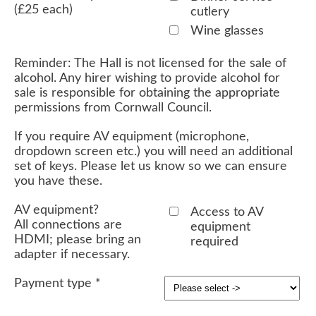
(£25 each)
cutlery
Wine glasses
Reminder: The Hall is not licensed for the sale of
alcohol. Any hirer wishing to provide alcohol for
sale is responsible for obtaining the appropriate
permissions from Cornwall Council.
If you require AV equipment (microphone,
dropdown screen etc.) you will need an additional
set of keys. Please let us know so we can ensure
you have these.
AV equipment?
Access to AV
All connections are
equipment
HDMI; please bring an
required
adapter if necessary.
Payment type
*