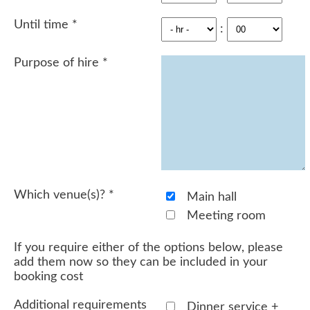
Until time
*
:
Purpose of hire
*
Which venue(s)?
*
Main hall
Meeting room
If you require either of the options below, please
add them now so they can be included in your
booking cost
Additional requirements
Dinner service +