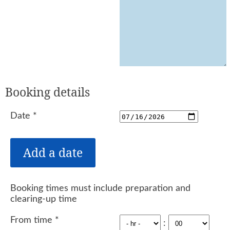
Booking details
Date
*
Booking times must include preparation and
clearing-up time
From time
*
: