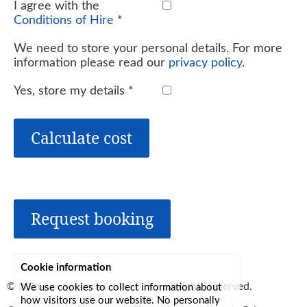
I agree with the
Conditions of Hire
*
We need to store your personal details. For more
information please read our
privacy policy
.
Yes, store my details
*
Calculate cost
Request booking
Cookie information
© 2026
Lerryn Area Community
, all rights reserved.
We use cookies to collect information about
how visitors use our website. No personally