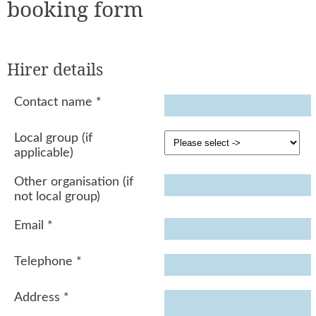
booking form
Hirer details
Contact name
*
Local group (if
applicable)
Other organisation (if
not local group)
Email
*
Telephone
*
Address
*