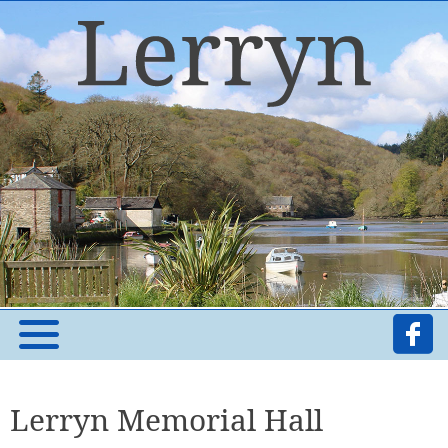
Lerryn Memorial Hall