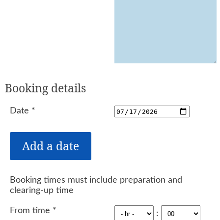
Booking details
Date
*
Booking times must include preparation and
clearing-up time
From time
*
: