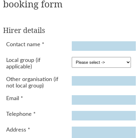
booking form
Hirer details
Contact name
*
Local group (if
applicable)
Other organisation (if
not local group)
Email
*
Telephone
*
Address
*