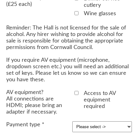
(£25 each)
cutlery
Wine glasses
Reminder: The Hall is not licensed for the sale of
alcohol. Any hirer wishing to provide alcohol for
sale is responsible for obtaining the appropriate
permissions from Cornwall Council.
If you require AV equipment (microphone,
dropdown screen etc.) you will need an additional
set of keys. Please let us know so we can ensure
you have these.
AV equipment?
Access to AV
All connections are
equipment
HDMI; please bring an
required
adapter if necessary.
Payment type
*