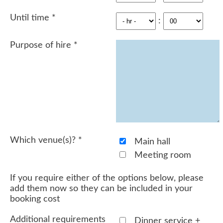
Until time
*
:
Purpose of hire
*
Which venue(s)?
*
Main hall
Meeting room
If you require either of the options below, please
add them now so they can be included in your
booking cost
Additional requirements
Dinner service +