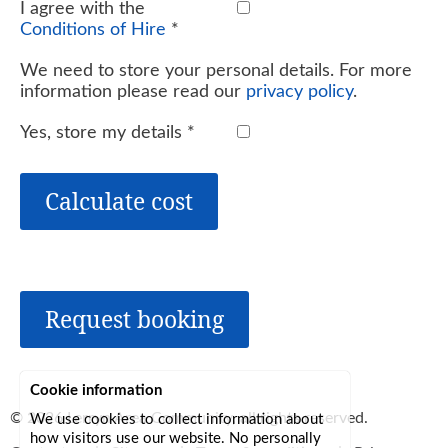
I agree with the
Conditions of Hire
*
We need to store your personal details. For more
information please read our
privacy policy
.
Yes, store my details
*
Calculate cost
Request booking
Cookie information
© 2026
Lerryn Area Community
, all rights reserved.
We use cookies to collect information about
how visitors use our website. No personally