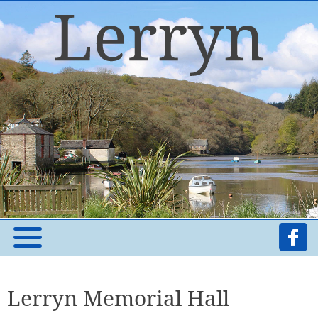
Lerryn Memorial Hall