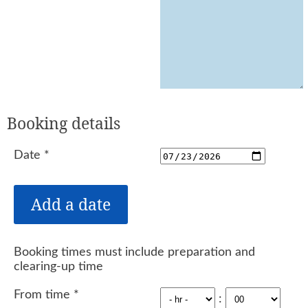
Booking details
Date
*
Booking times must include preparation and
clearing-up time
From time
*
: