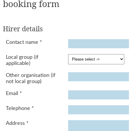
booking form
Hirer details
Contact name
*
Local group (if
applicable)
Other organisation (if
not local group)
Email
*
Telephone
*
Address
*