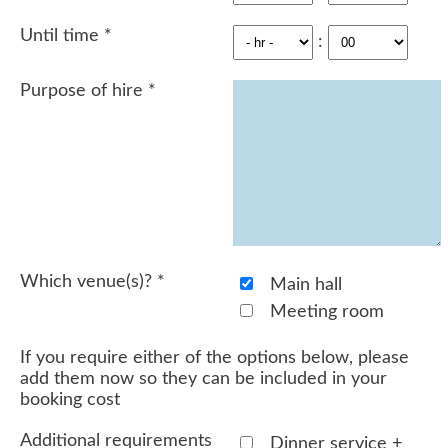
Until time
*
:
Purpose of hire
*
Which venue(s)?
*
Main hall
Meeting room
If you require either of the options below, please
add them now so they can be included in your
booking cost
Additional requirements
Dinner service +