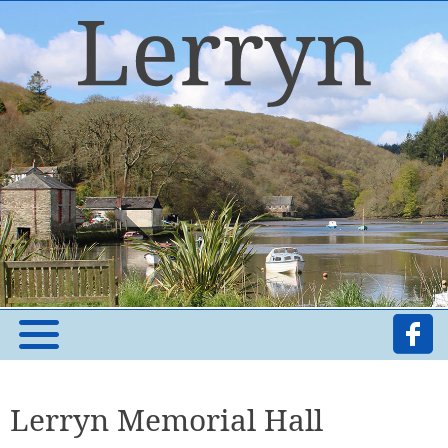
Lerryn Memorial Hall