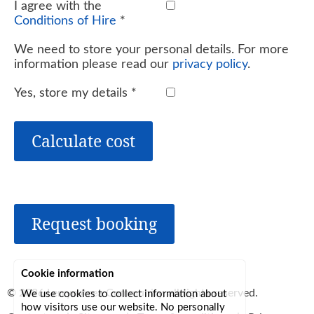
I agree with the
Conditions of Hire
*
We need to store your personal details. For more
information please read our
privacy policy
.
Yes, store my details
*
Calculate cost
Request booking
Cookie information
© 2026
Lerryn Area Community
, all rights reserved.
We use cookies to collect information about
how visitors use our website. No personally