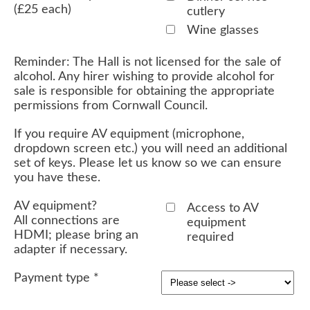
(£25 each)
cutlery
Wine glasses
Reminder: The Hall is not licensed for the sale of
alcohol. Any hirer wishing to provide alcohol for
sale is responsible for obtaining the appropriate
permissions from Cornwall Council.
If you require AV equipment (microphone,
dropdown screen etc.) you will need an additional
set of keys. Please let us know so we can ensure
you have these.
AV equipment?
Access to AV
All connections are
equipment
HDMI; please bring an
required
adapter if necessary.
Payment type
*