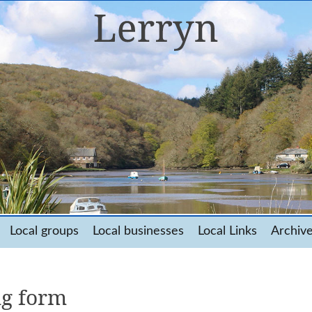
Local groups
Local businesses
Local Links
Archiv
ng form