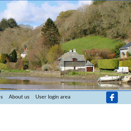
es
About us
User login area