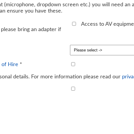
t (microphone, dropdown screen etc.) you will need an ad
can ensure you have these.
Access to AV equipme
please bring an adapter if
 of Hire
*
onal details. For more information please read our
priva