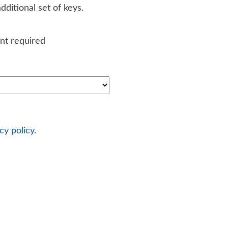
ditional set of keys.
nt required
cy policy
.