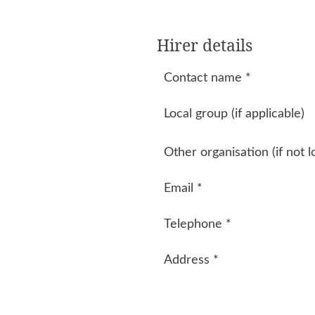
Hirer details
Contact name
*
Local group (if applicable)
Other organisation (if not l
Email
*
Telephone
*
Address
*