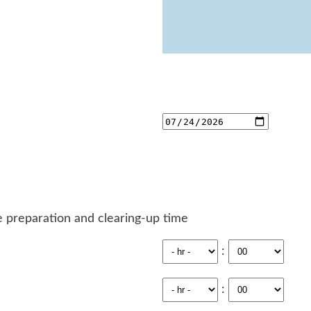
 preparation and clearing-up time
:
: