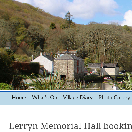
Home
What's On
Village Diary
Photo Gallery
Lerryn Memorial Hall booki