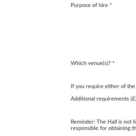
Purpose of hire
*
Which venue(s)?
*
If you require either of t
Additional requirements (£
Reminder: The Hall is not li
responsible for obtaining 