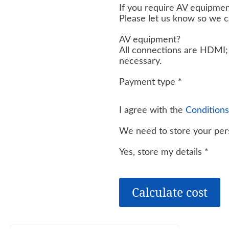
If you require AV equipmen
Please let us know so we 
AV equipment?
All connections are HDMI; 
necessary.
Payment type
*
I agree with the
Conditions
We need to store your pers
Yes, store my details
*
Calculate cost