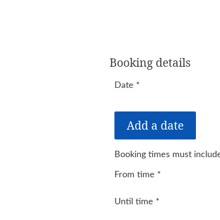
Booking details
Date
*
Booking times must include
From time
*
Until time
*