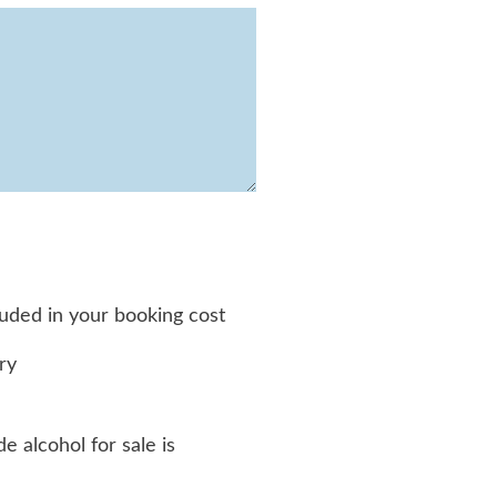
luded in your booking cost
ry
e alcohol for sale is