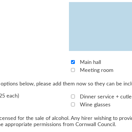
Main hall
Meeting room
he options below, please add them now so they can be inc
25 each)
Dinner service + cutle
Wine glasses
censed for the sale of alcohol. Any hirer wishing to provid
the appropriate permissions from Cornwall Council.