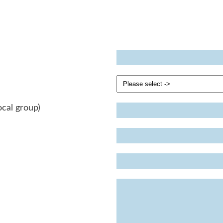
ocal group)