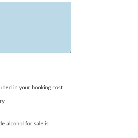
luded in your booking cost
ry
e alcohol for sale is