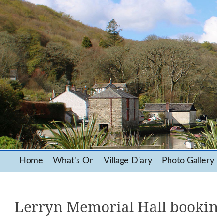
Home
What's On
Village Diary
Photo Gallery
Lerryn Memorial Hall booki