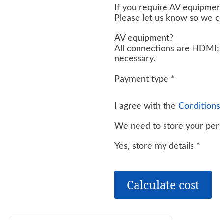
If you require AV equipmen
Please let us know so we 
AV equipment?
All connections are HDMI; 
necessary.
Payment type
*
I agree with the
Conditions
We need to store your pers
Yes, store my details
*
Calculate cost