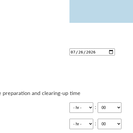
 preparation and clearing-up time
:
: