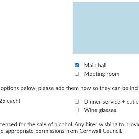
Main hall
Meeting room
he options below, please add them now so they can be inc
25 each)
Dinner service + cutle
Wine glasses
censed for the sale of alcohol. Any hirer wishing to provid
the appropriate permissions from Cornwall Council.