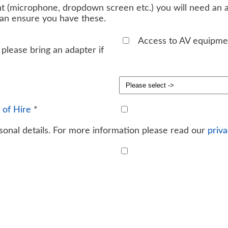
t (microphone, dropdown screen etc.) you will need an ad
can ensure you have these.
Access to AV equipme
please bring an adapter if
 of Hire
*
onal details. For more information please read our
priva