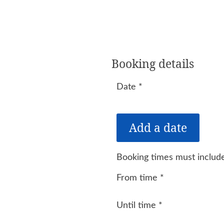
Booking details
Date
*
Booking times must include
From time
*
Until time
*