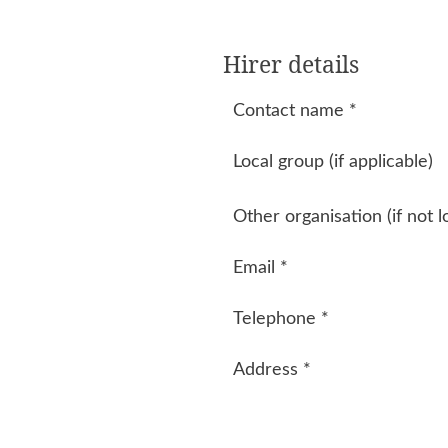
Hirer details
Contact name
*
Local group (if applicable)
Other organisation (if not l
Email
*
Telephone
*
Address
*