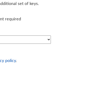
ditional set of keys.
nt required
cy policy
.