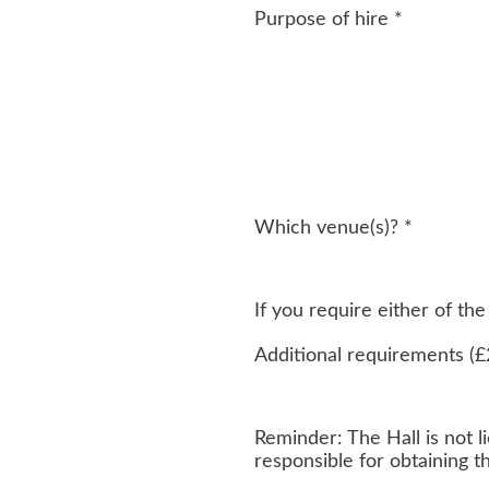
Purpose of hire
*
Which venue(s)?
*
If you require either of t
Additional requirements (£
Reminder: The Hall is not li
responsible for obtaining 