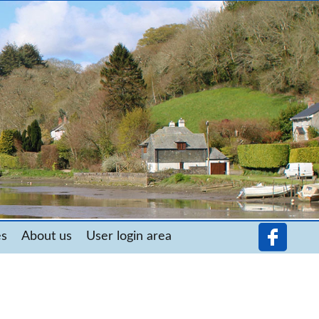
es
About us
User login area