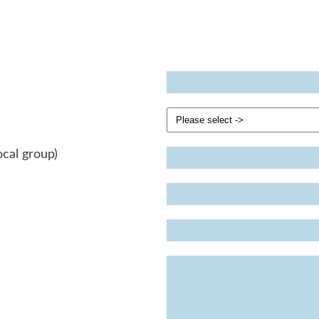
ocal group)