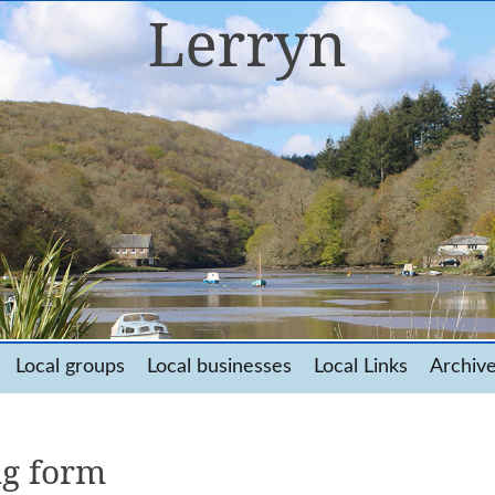
Local groups
Local businesses
Local Links
Archiv
ng form