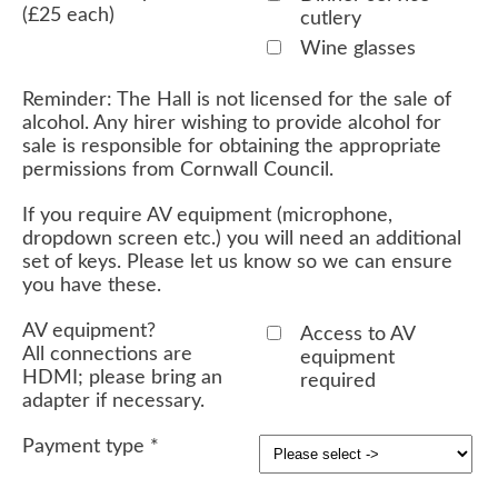
(£25 each)
cutlery
Wine glasses
Reminder: The Hall is not licensed for the sale of
alcohol. Any hirer wishing to provide alcohol for
sale is responsible for obtaining the appropriate
permissions from Cornwall Council.
If you require AV equipment (microphone,
dropdown screen etc.) you will need an additional
set of keys. Please let us know so we can ensure
you have these.
AV equipment?
Access to AV
All connections are
equipment
HDMI; please bring an
required
adapter if necessary.
Payment type
*