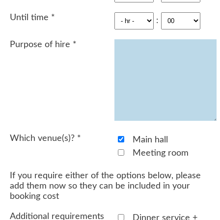
Until time
*
:
Purpose of hire
*
Which venue(s)?
*
Main hall
Meeting room
If you require either of the options below, please
add them now so they can be included in your
booking cost
Additional requirements
Dinner service +