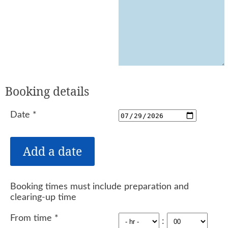
Booking details
Date
*
Booking times must include preparation and
clearing-up time
From time
*
: