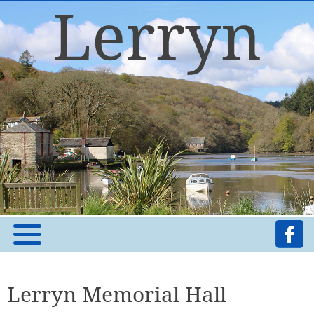
Lerryn Memorial Hall