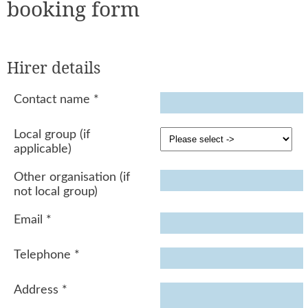
booking form
Hirer details
Contact name
*
Local group (if
applicable)
Other organisation (if
not local group)
Email
*
Telephone
*
Address
*