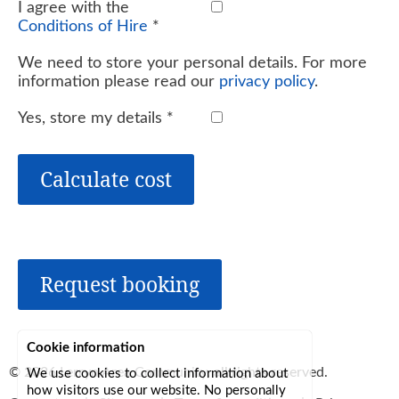
I agree with the
Conditions of Hire
*
We need to store your personal details. For more
information please read our
privacy policy
.
Yes, store my details
*
Calculate cost
Request booking
Cookie information
© 2026
Lerryn Area Community
, all rights reserved.
We use cookies to collect information about
how visitors use our website. No personally