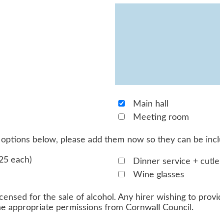
Main hall
Meeting room
he options below, please add them now so they can be inc
25 each)
Dinner service + cutle
Wine glasses
censed for the sale of alcohol. Any hirer wishing to provid
the appropriate permissions from Cornwall Council.