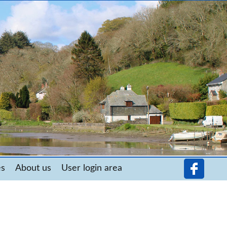
es
About us
User login area