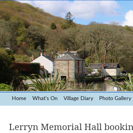
Home
What's On
Village Diary
Photo Gallery
Lerryn Memorial Hall booki