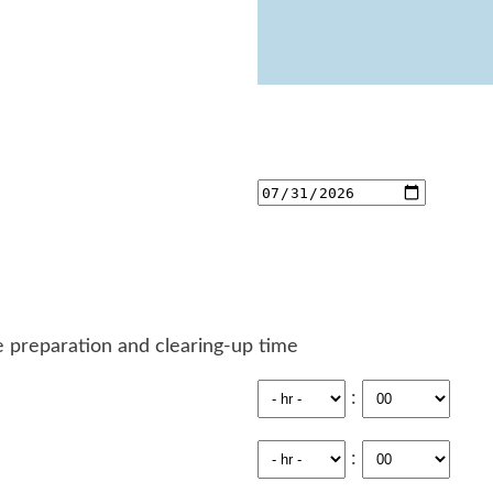
 preparation and clearing-up time
:
: