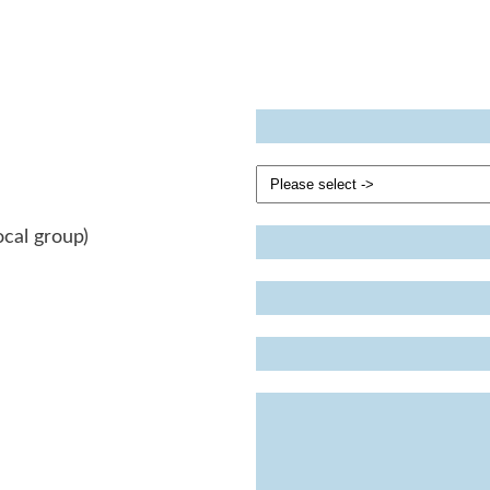
ocal group)