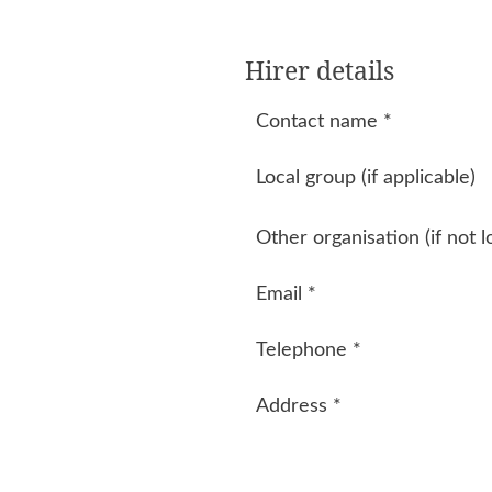
Hirer details
Contact name
*
Local group (if applicable)
Other organisation (if not l
Email
*
Telephone
*
Address
*