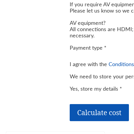
If you require AV equipmen
Please let us know so we 
AV equipment?
All connections are HDMI; 
necessary.
Payment type
*
I agree with the
Conditions
We need to store your pers
Yes, store my details
*
Calculate cost