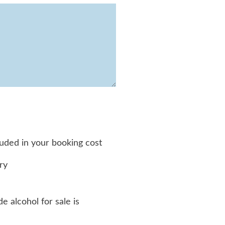
luded in your booking cost
ry
e alcohol for sale is