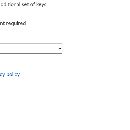
ditional set of keys.
nt required
cy policy
.