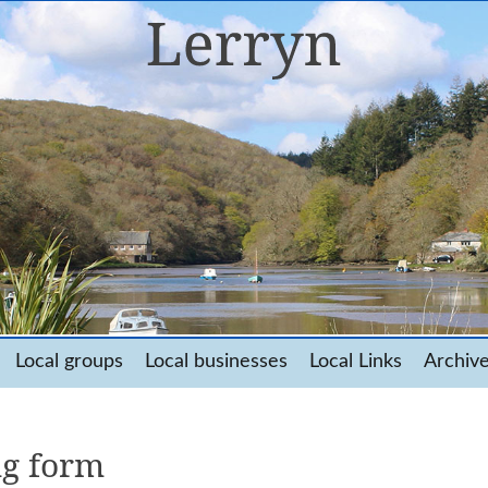
Local groups
Local businesses
Local Links
Archiv
ng form