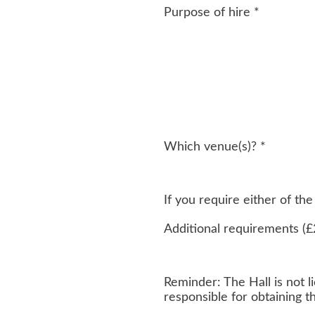
Purpose of hire
*
Which venue(s)?
*
If you require either of t
Additional requirements (£
Reminder: The Hall is not li
responsible for obtaining 