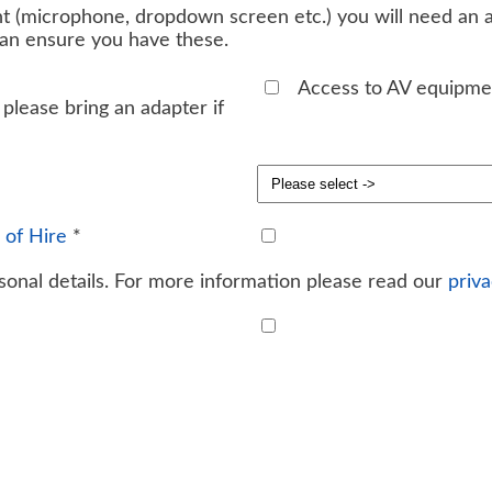
t (microphone, dropdown screen etc.) you will need an ad
can ensure you have these.
Access to AV equipme
please bring an adapter if
 of Hire
*
onal details. For more information please read our
priva