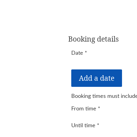
Booking details
Date
*
Booking times must include
From time
*
Until time
*