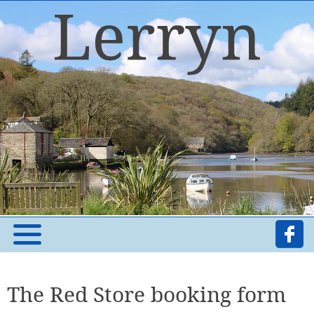
The Red Store booking form