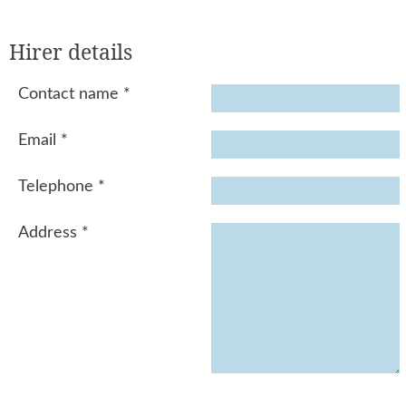
Hirer details
Contact name
*
Email
*
Telephone
*
Address
*