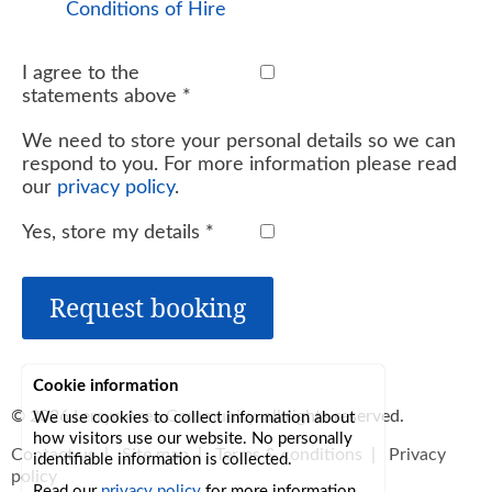
Conditions of Hire
I agree to the
statements above
*
We need to store your personal details so we can
respond to you. For more information please read
our
privacy policy
.
Yes, store my details
*
Request booking
Cookie information
© 2026
Lerryn Area Community
, all rights reserved.
We use cookies to collect information about
how visitors use our website. No personally
Contact us
|
Site map
|
Terms & conditions
|
Privacy
identifiable information is collected.
policy
Read our
privacy policy
for more information.