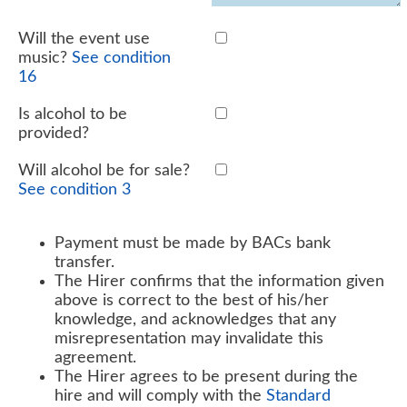
Will the event use
music?
See condition
16
Is alcohol to be
provided?
Will alcohol be for sale?
See condition 3
Payment must be made by BACs bank
transfer.
The Hirer confirms that the information given
above is correct to the best of his/her
knowledge, and acknowledges that any
misrepresentation may invalidate this
agreement.
The Hirer agrees to be present during the
hire and will comply with the
Standard