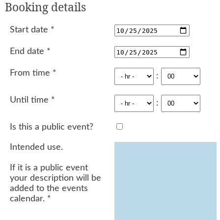
Booking details
Start date
*
End date
*
From time
*
:
Until time
*
:
Is this a public event?
Intended use.
If it is a public event
your description will be
added to the events
calendar.
*