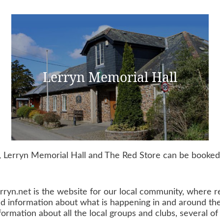
Lerryn Memorial Hall
 Lerryn Memorial Hall and The Red Store can be booked b
rryn.net is the website for our local community, where re
d information about what is happening in and around the 
formation about all the local groups and clubs, several 