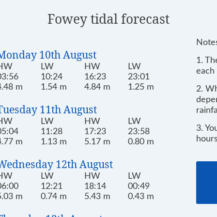
Fowey tidal forecast
Notes
Monday 10th August
1. Th
HW
LW
HW
LW
each 
03:56
10:24
16:23
23:01
4.48 m
1.54 m
4.84 m
1.25 m
2. Wh
depen
Tuesday 11th August
rainf
HW
LW
HW
LW
3. Yo
05:04
11:28
17:23
23:58
hours
4.77 m
1.13 m
5.17 m
0.80 m
Wednesday 12th August
HW
LW
HW
LW
06:00
12:21
18:14
00:49
5.03 m
0.74 m
5.43 m
0.43 m