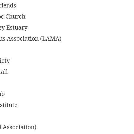
riends
oc Church
ey Estuary
us Association (LAMA)
iety
all
ub
titute
 Association)