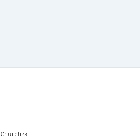
 Churches