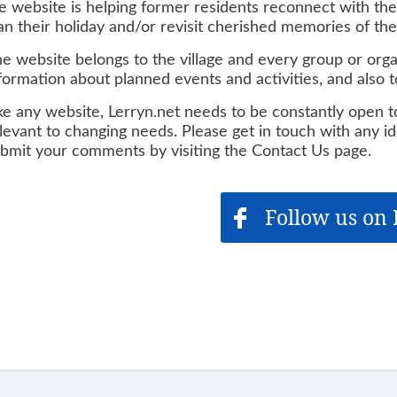
e website is helping former residents reconnect with their
an their holiday and/or revisit cherished memories of thei
e website belongs to the village and every group or organ
formation about planned events and activities, and also
ke any website, Lerryn.net needs to be constantly open 
levant to changing needs. Please get in touch with any i
bmit your comments by visiting the Contact Us page.
Follow us on