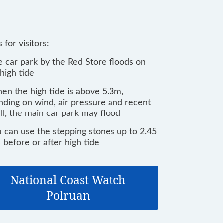
 for visitors:
e car park by the Red Store floods on
high tide
en the high tide is above 5.3m,
ding on wind, air pressure and recent
all, the main car park may flood
u can use the stepping stones up to 2.45
 before or after high tide
National Coast Watch
Polruan