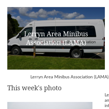
Lerryn Area Minibus
Association (LAMA)
Lerryn Area Minibus Association (LAMA),
This week's photo
Le
an
in