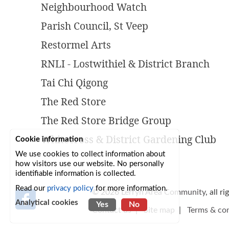
Neighbourhood Watch
Parish Council, St Veep
Restormel Arts
RNLI - Lostwithiel & District Branch
Tai Chi Qigong
The Red Store
The Red Store Bridge Group
Whitecross & District Gardening Club
Cookie information
We use cookies to collect information about
how visitors use our website. No personally
identifiable information is collected.
Read our
privacy policy
for more information.
© 2026
Lerryn Area Community
, all r
Analytical cookies
Yes
No
Contact us
|
Site map
|
Terms & con