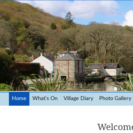
Home
What's On
Village Diary
Photo Gallery
Welcome