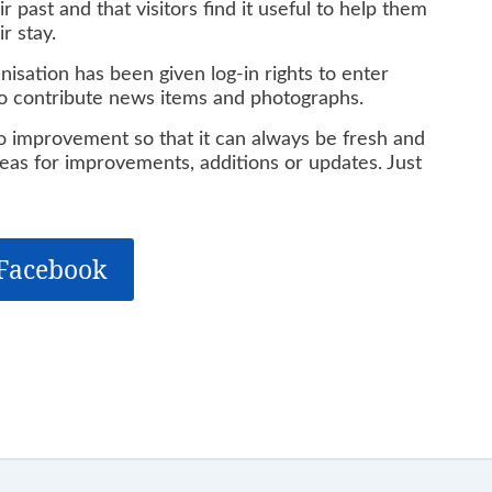
 past and that visitors find it useful to help them
r stay.
isation has been given log-in rights to enter
 to contribute news items and photographs.
to improvement so that it can always be fresh and
deas for improvements, additions or updates. Just
 Facebook