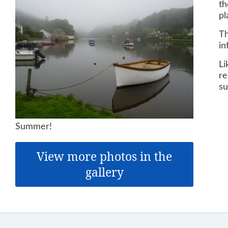
th
pl
Th
in
Li
re
su
Summer!
View more photos in the
gallery