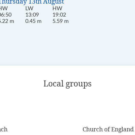
Thursday 13th August
HW
LW
HW
06:50
13:09
19:02
5.22 m
0.45 m
5.59 m
Local groups
nch
Church of England