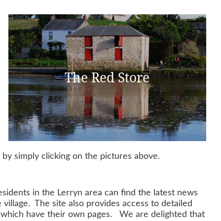
The Red Store
y simply clicking on the pictures above.
sidents in the Lerryn area can find the latest news
village. The site also provides access to detailed
of which have their own pages. We are delighted that