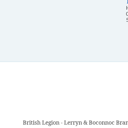
British Legion - Lerryn & Boconnoc Bra