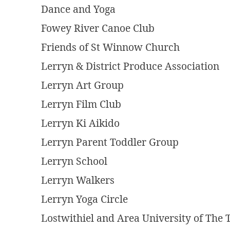
Dance and Yoga
Fowey River Canoe Club
Friends of St Winnow Church
Lerryn & District Produce Association
Lerryn Art Group
Lerryn Film Club
Lerryn Ki Aikido
Lerryn Parent Toddler Group
Lerryn School
Lerryn Walkers
Lerryn Yoga Circle
Lostwithiel and Area University of The 