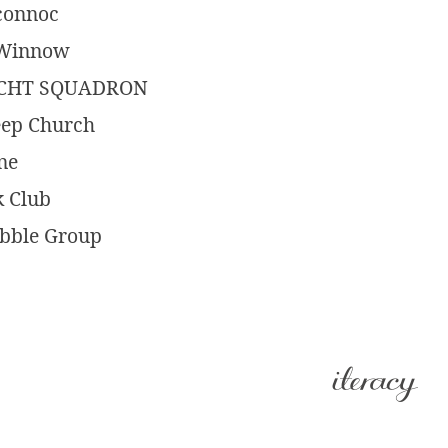
oconnoc
t Winnow
ACHT SQUADRON
eep Church
ne
k Club
abble Group