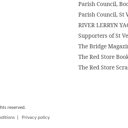
Parish Council, B
Parish Council, S
RIVER LERRYN Y
Supporters of St V
The Bridge Magazi
The Red Store Boo
The Red Store Scr
ights reserved.
ditions
|
Privacy policy