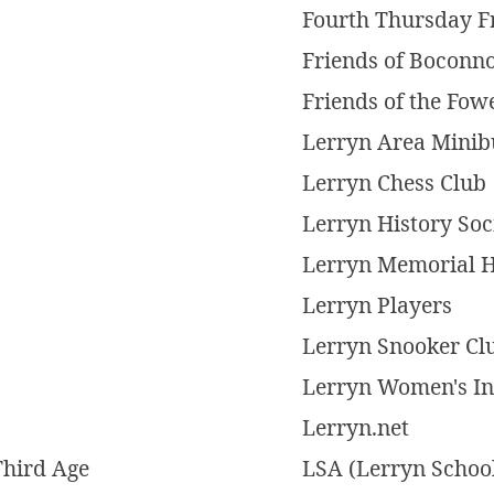
Fourth Thursday F
Friends of Boconn
Friends of the Fow
Lerryn Area Minib
Lerryn Chess Club
Lerryn History Soc
Lerryn Memorial H
Lerryn Players
Lerryn Snooker Cl
Lerryn Women's Ins
Lerryn.net
Third Age
LSA (Lerryn School