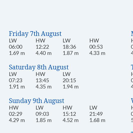
Friday 7th August
LW
HW
LW
HW
06:00
12:22
18:36
00:53
1.69 m
4.40 m
1.87 m
4.33 m
Saturday 8th August
LW
HW
LW
07:23
13:45
20:15
1.91 m
4.35 m
1.94 m
Sunday 9th August
HW
LW
HW
LW
02:29
09:03
15:12
21:49
4.29 m
1.85 m
4.52 m
1.68 m