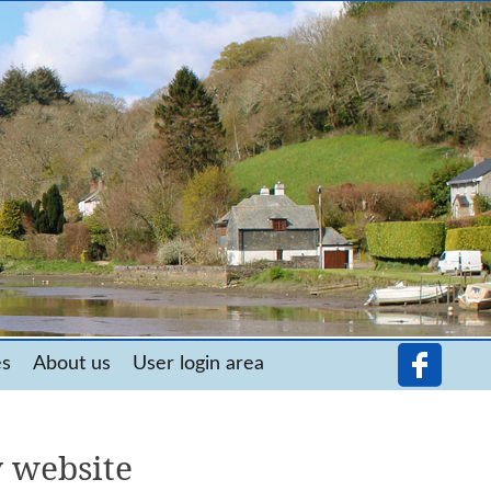
es
About us
User login area
 website