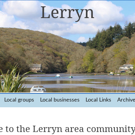
Local groups
Local businesses
Local Links
Archiv
 to the Lerryn area community