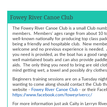
Fowey River Canoe Club
The Fowey River Canoe Club is a small Club numb
members. Members' ages range from about 10 to
well-known nationally for producing top class padd
being a friendly and hospitable club. New membe
welcome and no previous experience is needed. 
you need is provided, as the boat has a good range
well maintained boats and can also provide padd
aids. The only thing you need to bring are old clo
mind getting wet, a towel and possibly dry clothes
Beginners training sessions are on a Tuesday nig
wanting to come along should contact the Club th
website -
Fowey River Canoe Club
- or their Fac
https://www.facebook.com/foweyrivercc/
For more information just ask Caity in Lerryn Rive