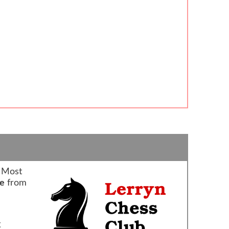
 Most
re
from
g