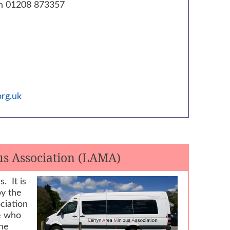
n 01208 873357
rg.uk
s Association (LAMA)
. It is
by the
ciation
e who
The