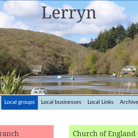
Local groups
Local businesses
Local Links
Archiv
Branch
Church of England