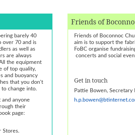
Friends of Boconn
ering barely 40
Friends of Boconnoc Chur
 over 70 and is
aim is to support the fa
lers as well as
FoBC organise fundraising
rs are always
concerts and social even
All the equipment
 of top quality,
les and buoyancy
Get in touch
thes that you don't
 to change into.
Pattie Bowen, Secretary
ht and anyone
h.p.bowen@btinternet.c
rough their
ebook page:
r Stores.