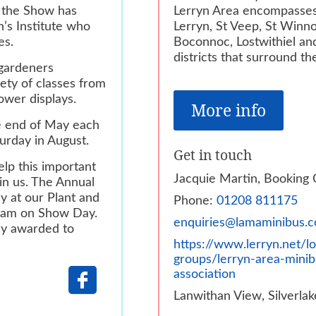
t the Show has
Lerryn Area encompasses
’s Institute who
Lerryn, St Veep, St Winn
es.
Boconnoc, Lostwithiel an
districts that surround th
 gardeners
iety of classes from
lower displays.
More info
he end of May each
urday in August.
Get in touch
lp this important
Jacquie Martin, Booking 
in us. The Annual
y at our Plant and
Phone:
01208 811175
 am on Show Day.
enquiries@lamaminibus.c
nly awarded
to
https://www.lerryn.net/lo
groups/lerryn-area-minib
association
Lanwithan View, Silverlak