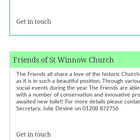
Get in touch
Friends of St Winnow Church
The Friends all share a love of the historic Churc
as it is in such a beautiful position. Through vario
social events during the year The Friends are abl
with a number of conservation and innovative proj
awaited new toilet! For more details please cont
Secretary, Julie Devine on 01208 872756
Get in touch