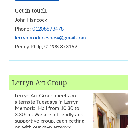
Get in touch
John Hancock
Phone:
01208873478
lerrynproduceshow@gmail.com
Penny Philp, 01208 873169
Lerryn Art Group
Lerryn Art Group meets on
alternate Tuesdays in Lerryn
Memorial Hall from 10.30 to
3.30pm. We are a friendly and
supportive group, each getting
on with our own artwork