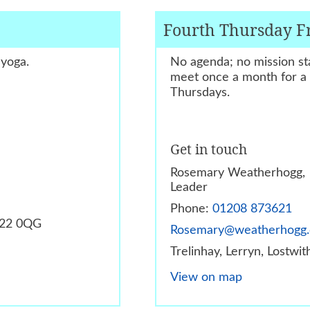
Fourth Thursday F
 yoga.
No agenda; no mission sta
meet once a month for a f
Thursdays.
Get in touch
Rosemary Weatherhogg,
Leader
Phone:
01208 873621
PL22 0QG
Rosemary@weatherhogg
Trelinhay, Lerryn, Lostwi
View on map