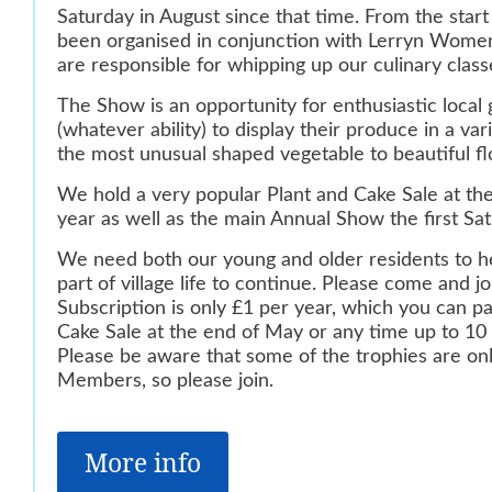
Saturday in
August since that time. From the star
been organised in conjunction
with Lerryn Women
are responsible for whipping up our culinary
class
The Show is an opportunity for enthusiastic local
(whatever ability) to
display their produce in a var
the most unusual shaped vegetable
to beautiful f
We hold a very popular Plant and Cake Sale at t
year as well as
the main Annual Show the first Sat
We need both our young and older residents to he
part of village
life to continue. Please come and jo
Subscription is only £1 per
year, which you can pa
Cake Sale at the end of May or any time up
to 10
Please be aware that some of the trophies are o
Members, so please join.
More info