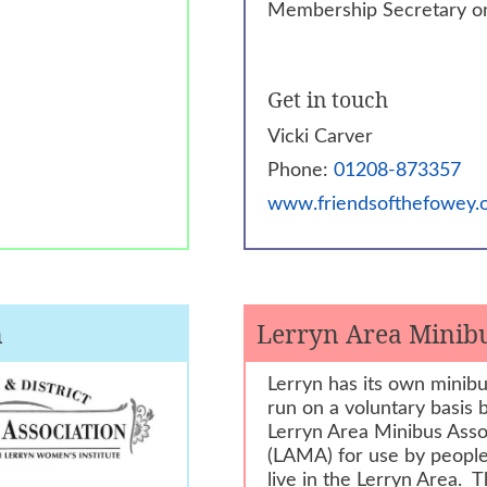
Membership Secretary o
Get in touch
Vicki Carver
Phone:
01208-873357
www.friendsofthefowey.o
n
Lerryn Area Minibu
Lerryn has its own minibus
run on a voluntary basis 
Lerryn Area Minibus Asso
(LAMA) for use by peopl
live in the Lerryn Area. 