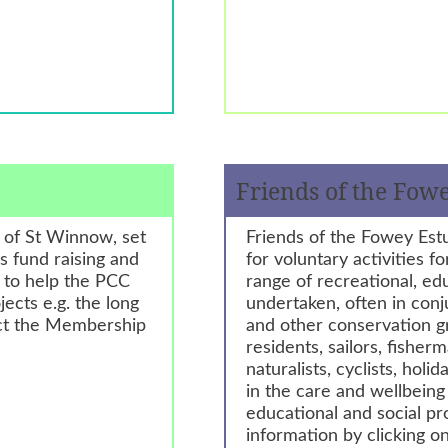
Friends of the Fow
h of St Winnow, set
Friends of the Fowey Est
us fund raising and
for voluntary activities f
e to help the PCC
range of recreational, ed
ects e.g. the long
undertaken, often in con
act the Membership
and other conservation g
residents, sailors, fisherm
naturalists, cyclists, ho
in the care and wellbein
educational and social p
information by clicking on