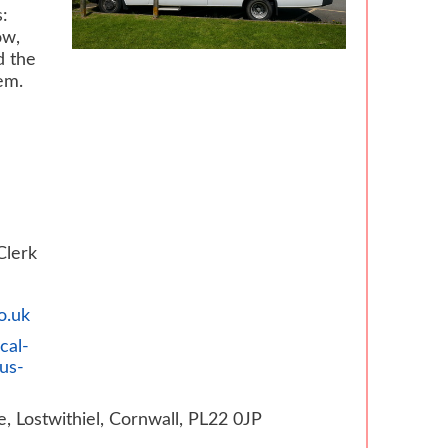
:
ow,
d the
em.
Clerk
o.uk
cal-
us-
e, Lostwithiel, Cornwall, PL22 0JP