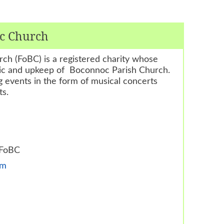
oc Church
ch (FoBC) is a registered charity whose
bric and upkeep of Boconnoc Parish Church.
 events in the form of musical concerts
ts.
 FoBC
om