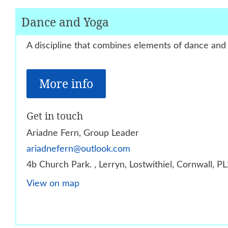
Dance and Yoga
A discipline that combines elements of dance and
More info
Get in touch
Ariadne Fern, Group Leader
ariadnefern@outlook.com
4b Church Park. , Lerryn, Lostwithiel, Cornwall, 
View on map