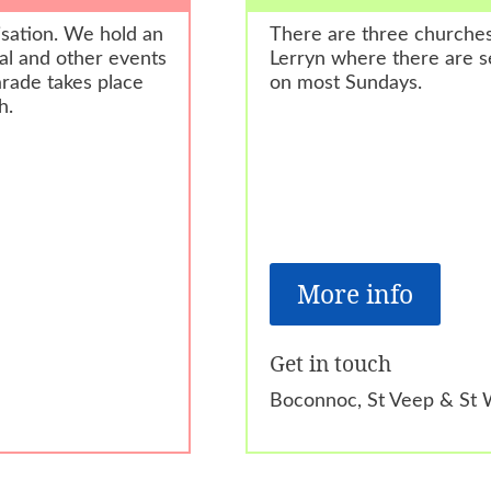
isation. We hold an
There are three churche
al and other events
Lerryn where there are s
rade takes place
on most Sundays.
h.
More info
Get in touch
Boconnoc, St Veep & St