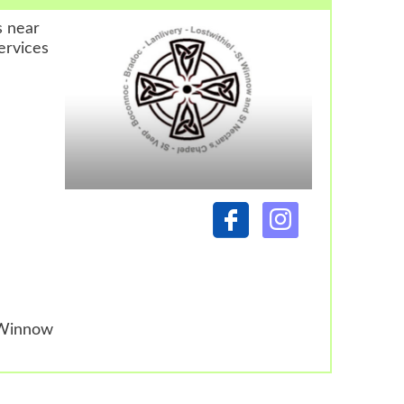
s near
ervices
 Winnow