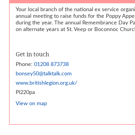
Your local branch of the national ex service organ
annual meeting to raise funds for the Poppy Appe
during the year. The annual Remembrance Day Pa
on alternate years at St. Veep or Boconnoc Churc
Get in touch
Phone:
01208 873738
bonsey50@talktalk.com
www.britishlegion.org.uk/
Pl220pa
View on map