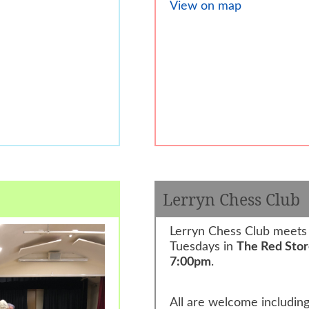
View on map
Lerryn Chess Club
Lerryn Chess Club meets
Tuesdays in
The Red Sto
7:00pm
.
All are welcome includin