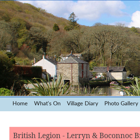
Home
What's On
Village Diary
Photo Gallery
British Legion - Lerryn & Boconnoc 