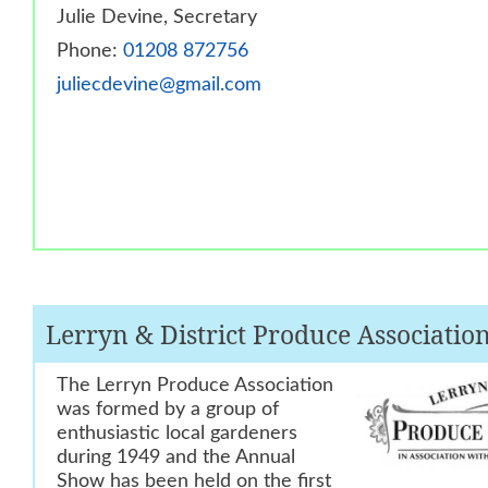
Julie Devine, Secretary
Phone:
01208 872756
juliecdevine@gmail.com
Lerryn & District Produce Associatio
The Lerryn Produce Association
was formed by a group of
enthusiastic local
gardeners
during 1949 and the Annual
Show has been held on the first