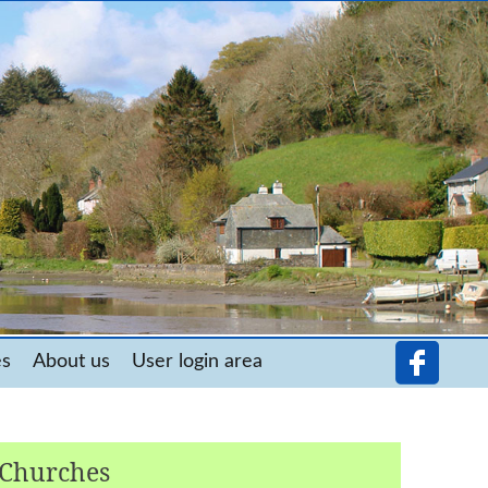
es
About us
User login area
 Churches