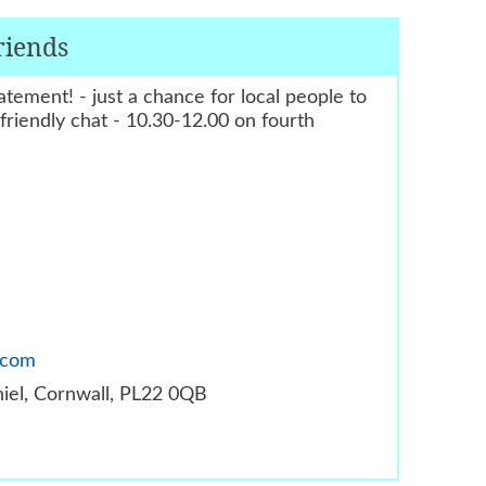
riends
tement! - just a chance for local people to
riendly chat - 10.30-12.00 on fourth
.com
thiel, Cornwall, PL22 0QB