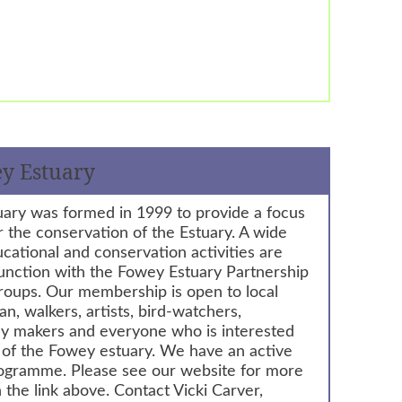
ey Estuary
uary was formed in 1999 to provide a focus
or the conservation of the Estuary. A wide
ucational and conservation activities are
junction with the Fowey Estuary Partnership
roups. Our membership is open to local
an, walkers, artists, bird-watchers,
liday makers and everyone who is interested
g of the Fowey estuary. We have an active
rogramme. Please see our website for more
 the link above. Contact Vicki Carver,