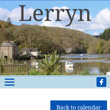
Back to calendar