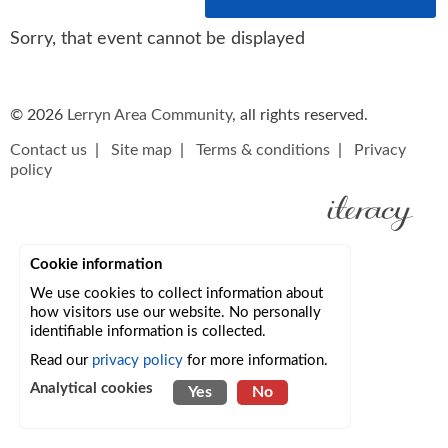
Sorry, that event cannot be displayed
© 2026
Lerryn Area Community
, all rights reserved.
Contact us
|
Site map
|
Terms & conditions
|
Privacy
policy
Cookie information
We use cookies to collect information about
how visitors use our website. No personally
identifiable information is collected.
Read our
privacy policy
for more information.
Analytical cookies
Yes
No