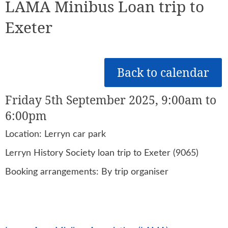
LAMA Minibus Loan trip to
Exeter
Back to calendar
Friday 5th September 2025, 9:00am to
6:00pm
Location: Lerryn car park
Lerryn History Society loan trip to Exeter (9065)
Booking arrangements: By trip organiser