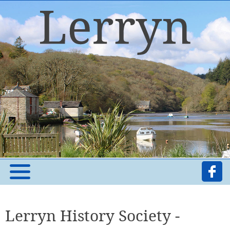
Lerryn History Society -