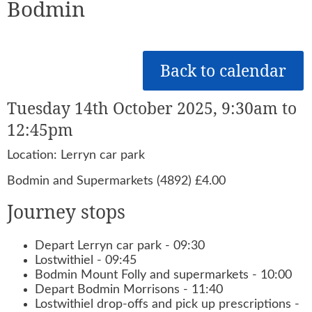
Bodmin
Back to calendar
Tuesday 14th October 2025, 9:30am to
12:45pm
Location: Lerryn car park
Bodmin and Supermarkets (4892) £4.00
Journey stops
Depart Lerryn car park - 09:30
Lostwithiel - 09:45
Bodmin Mount Folly and supermarkets - 10:00
Depart Bodmin Morrisons - 11:40
Lostwithiel drop-offs and pick up prescriptions -