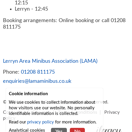
12:15
Lerryn - 12:45
Booking arrangements: Online booking or call 01208
811175
Lerryn Area Minibus Association (LAMA)
Phone:
01208 811175
enquiries@lamaminibus.co.uk
Cookie information
© 2026
Lerryn Area Community
, all rights reserved.
We use cookies to collect information about
how visitors use our website. No personally
Contact us
|
Site map
|
Terms & conditions
|
Privacy
identifiable information is collected.
policy
Read our
privacy policy
for more information.
Analytical cookies
Yes
No