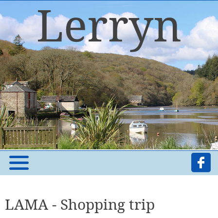
LAMA - Shopping trip