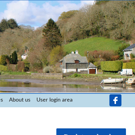
es
About us
User login area