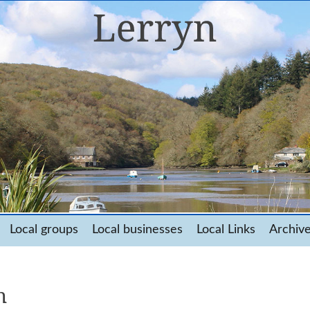
Local groups
Local businesses
Local Links
Archiv
n