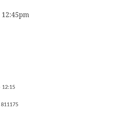
o 12:45pm
- 12:15
8 811175