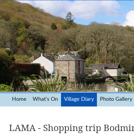
Home
What's On
Village Diary
Photo Gallery
LAMA - Shopping trip Bodmi