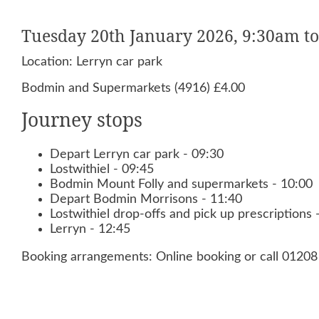
Tuesday 20th January 2026, 9:30am t
Location: Lerryn car park
Bodmin and Supermarkets (4916) £4.00
Journey stops
Depart Lerryn car park - 09:30
Lostwithiel - 09:45
Bodmin Mount Folly and supermarkets - 10:00
Depart Bodmin Morrisons - 11:40
Lostwithiel drop-offs and pick up prescriptions 
Lerryn - 12:45
Booking arrangements: Online booking or call 0120