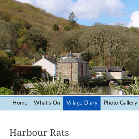
Home
What's On
Village Diary
Photo Gallery
Harbour Rats