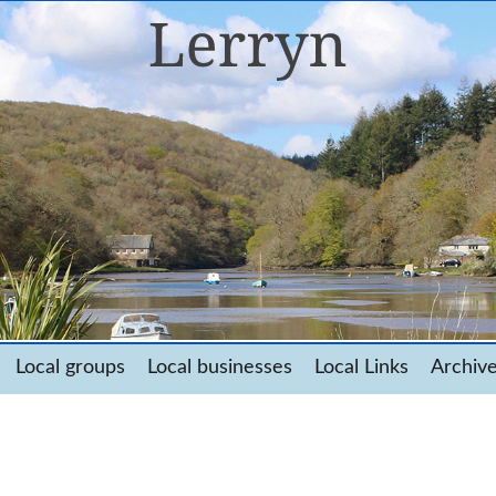
Local groups
Local businesses
Local Links
Archiv