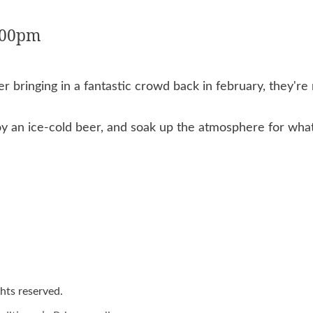
0:00pm
 bringing in a fantastic crowd back in february, they're 
oy an ice-cold beer, and soak up the atmosphere for what 
ights reserved.