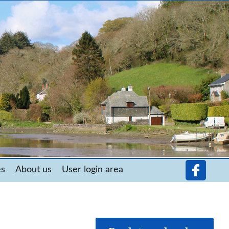
es
About us
User login area