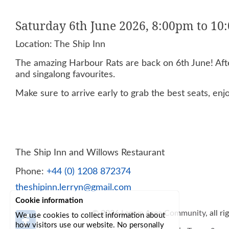
Saturday 6th June 2026, 8:00pm to 1
Location: The Ship Inn
The amazing Harbour Rats are back on 6th June! After
and singalong favourites.
Make sure to arrive early to grab the best seats, enj
The Ship Inn and Willows Restaurant
Phone:
+44 (0) 1208 872374
theshipinn.lerryn@gmail.com
Cookie information
© 2026
Lerryn Area Community
, all r
We use cookies to collect information about
how visitors use our website. No personally