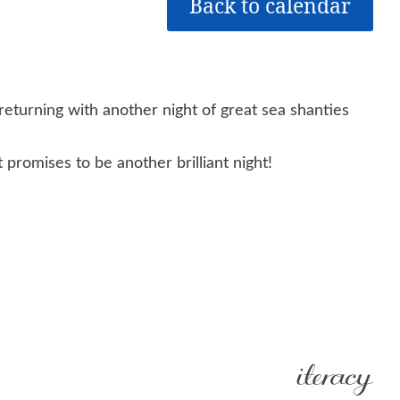
Back to calendar
returning with another night of great sea shanties
promises to be another brilliant night!