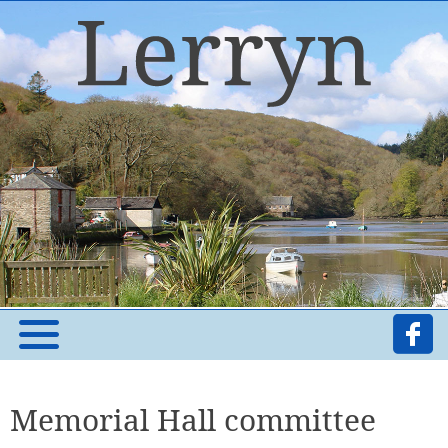
Memorial Hall committee