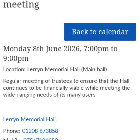
meeting
Back to calendar
Monday 8th June 2026, 7:00pm to
9:00pm
Location: Lerryn Memorial Hall (Main hall)
Regular meeting of trustees to ensure that the Hall
continues to be financially viable while meeting the
wide-ranging needs of its many users
Lerryn Memorial Hall
Phone:
01208 873858