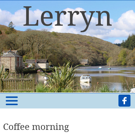
Coffee morning