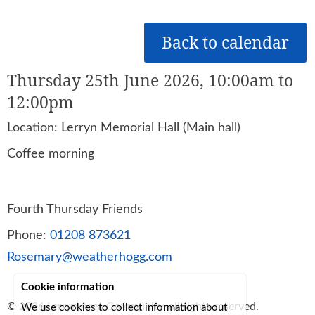
Back to calendar
Thursday 25th June 2026, 10:00am to
12:00pm
Location: Lerryn Memorial Hall (Main hall)
Coffee morning
Fourth Thursday Friends
Phone:
01208 873621
Rosemary@weatherhogg.com
Cookie information
© 2026
Lerryn Area Community
, all rights reserved.
We use cookies to collect information about