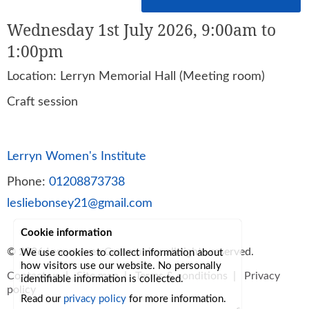
Wednesday 1st July 2026, 9:00am to
1:00pm
Location: Lerryn Memorial Hall (Meeting room)
Craft session
Lerryn Women's Institute
Phone:
01208873738
lesliebonsey21@gmail.com
Cookie information
© 2026
Lerryn Area Community
, all rights reserved.
We use cookies to collect information about
how visitors use our website. No personally
Contact us
|
Site map
|
Terms & conditions
|
Privacy
identifiable information is collected.
policy
Read our
privacy policy
for more information.