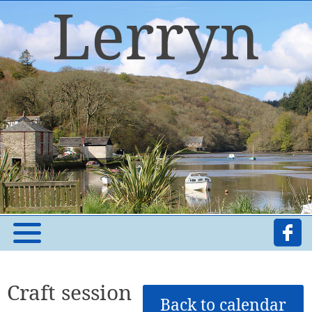
Craft session
Back to calendar