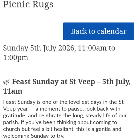
Picnic Rugs
Back to calendar
Sunday 5th July 2026, 11:00am to
1:00pm
🌿
Feast Sunday at St Veep – 5th July,
11am
Feast Sunday is one of the loveliest days in the St
Veep year — a moment to pause, look back with
gratitude, and celebrate the long, steady life of our
parish. If you’ve been thinking about coming to
church but feel a bit hesitant, this is a gentle and
welcoming Sunday to try.