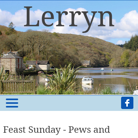
Feast Sunday - Pews and