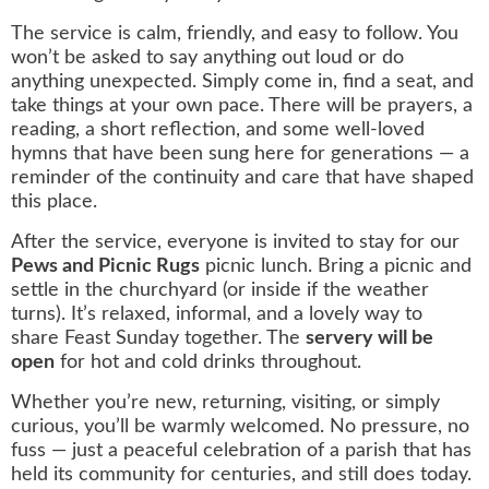
The service is calm, friendly, and easy to follow. You
won’t be asked to say anything out loud or do
anything unexpected. Simply come in, find a seat, and
take things at your own pace. There will be prayers, a
reading, a short reflection, and some well‑loved
hymns that have been sung here for generations — a
reminder of the continuity and care that have shaped
this place.
After the service, everyone is invited to stay for our
Pews and Picnic Rugs
picnic lunch. Bring a picnic and
settle in the churchyard (or inside if the weather
turns). It’s relaxed, informal, and a lovely way to
share Feast Sunday together. The
servery will be
open
for hot and cold drinks throughout.
Whether you’re new, returning, visiting, or simply
curious, you’ll be warmly welcomed. No pressure, no
fuss — just a peaceful celebration of a parish that has
held its community for centuries, and still does today.