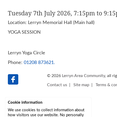
Tuesday 7th July 2026, 7:15pm to 9:1
Location: Lerryn Memorial Hall (Main hall)
YOGA SESSION
Lerryn Yoga Circle
Phone:
01208 873621.
© 2026
Lerryn Area Community
, all r
Contact us
|
Site map
|
Terms & con
Cookie information
We use cookies to collect information about
how visitors use our website. No personally