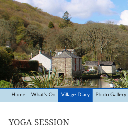
Home
What's On
Village Diary
Photo Gallery
YOGA SESSION