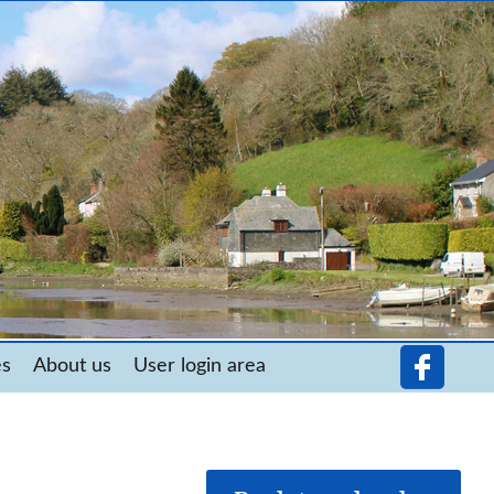
es
About us
User login area