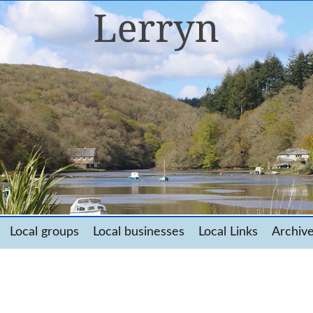
Local groups
Local businesses
Local Links
Archiv