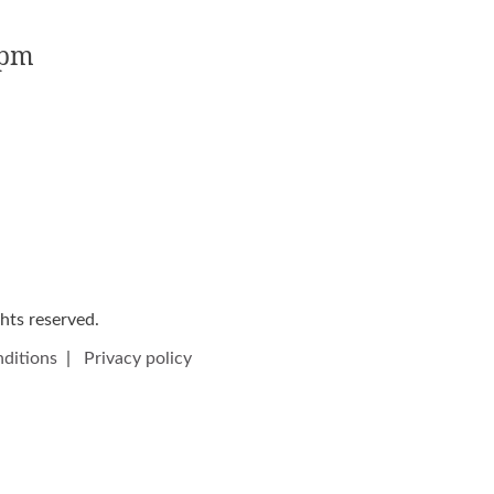
5pm
ights reserved.
ditions
|
Privacy policy