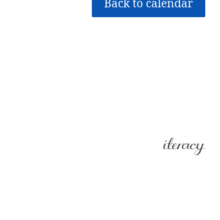
Back to calendar