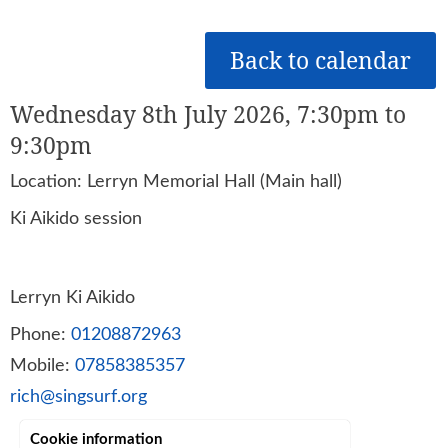
Back to calendar
Wednesday 8th July 2026, 7:30pm to
9:30pm
Location: Lerryn Memorial Hall (Main hall)
Ki Aikido session
Lerryn Ki Aikido
Phone:
01208872963
Mobile:
07858385357
rich@singsurf.org
Cookie information