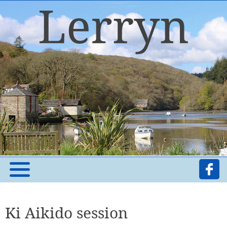
Ki Aikido session