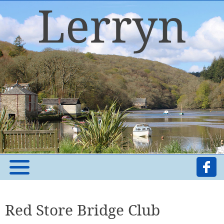
Red Store Bridge Club