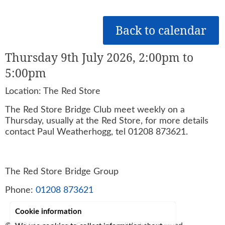
Back to calendar
Thursday 9th July 2026, 2:00pm to
5:00pm
Location: The Red Store
The Red Store Bridge Club meet weekly on a
Thursday, usually at the Red Store, for more details
contact Paul Weatherhogg, tel 01208 873621.
The Red Store Bridge Group
Phone:
01208 873621
Cookie information