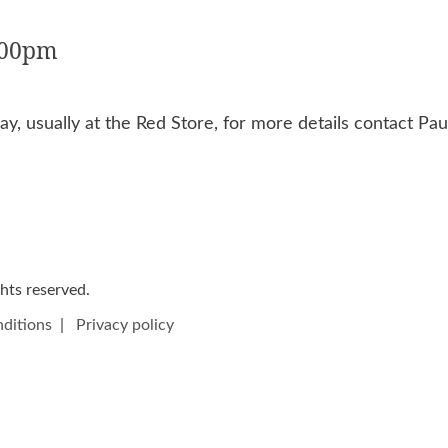
:00pm
y, usually at the Red Store, for more details contact P
ights reserved.
ditions
|
Privacy policy