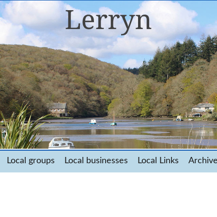
Local groups
Local businesses
Local Links
Archiv