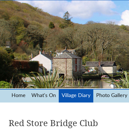
Home
What's On
Village Diary
Photo Gallery
Red Store Bridge Club