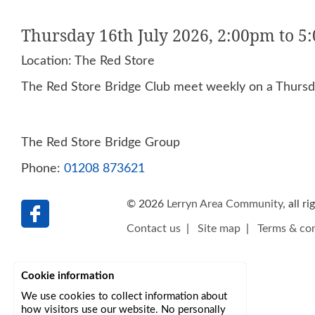
Thursday 16th July 2026, 2:00pm to 5
Location: The Red Store
The Red Store Bridge Club meet weekly on a Thursda
The Red Store Bridge Group
Phone:
01208 873621
© 2026
Lerryn Area Community
, all r
Contact us
|
Site map
|
Terms & con
Cookie information
We use cookies to collect information about
how visitors use our website. No personally