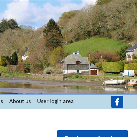
es
About us
User login area