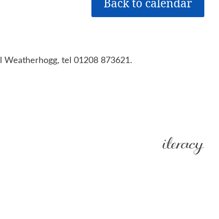
Back to calendar
aul Weatherhogg, tel 01208 873621.