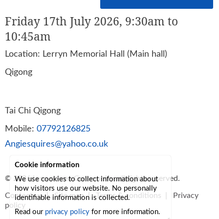
Friday 17th July 2026, 9:30am to
10:45am
Location: Lerryn Memorial Hall (Main hall)
Qigong
Tai Chi Qigong
Mobile:
07792126825
Angiesquires@yahoo.co.uk
Cookie information
© 2026
Lerryn Area Community
, all rights reserved.
We use cookies to collect information about
how visitors use our website. No personally
Contact us
|
Site map
|
Terms & conditions
|
Privacy
identifiable information is collected.
policy
Read our
privacy policy
for more information.