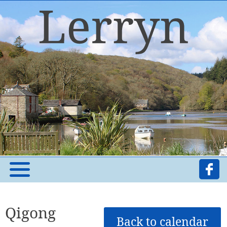
Qigong
Back to calendar