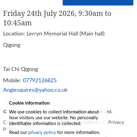
Friday 24th July 2026, 9:30am to
10:45am
Location: Lerryn Memorial Hall (Main hall)
Qigong
Tai Chi Qigong
Mobile:
07792126825
Angiesquires@yahoo.co.uk
Cookie information
© 2026
Lerryn Area Community
, all rights reserved.
We use cookies to collect information about
how visitors use our website. No personally
Contact us
|
Site map
|
Terms & conditions
|
Privacy
identifiable information is collected.
policy
Read our
privacy policy
for more information.