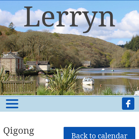
Qigong
Back to calendar