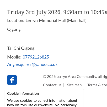
Friday 3rd July 2026, 9:30am to 10:4
Location: Lerryn Memorial Hall (Main hall)
Qigong
Tai Chi Qigong
Mobile:
07792126825
Angiesquires@yahoo.co.uk
© 2026
Lerryn Area Community
, all r
Contact us
|
Site map
|
Terms & con
Cookie information
We use cookies to collect information about
how visitors use our website. No personally