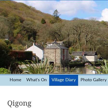
Home
What's On
Village Diary
Photo Gallery
Qigong