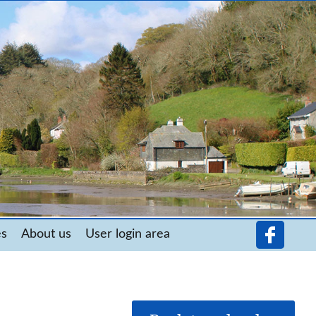
es
About us
User login area