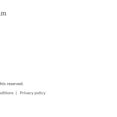
5am
ights reserved.
ditions
|
Privacy policy