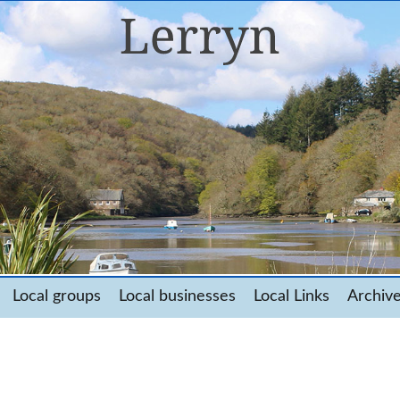
Local groups
Local businesses
Local Links
Archiv