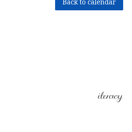
Back to calendar