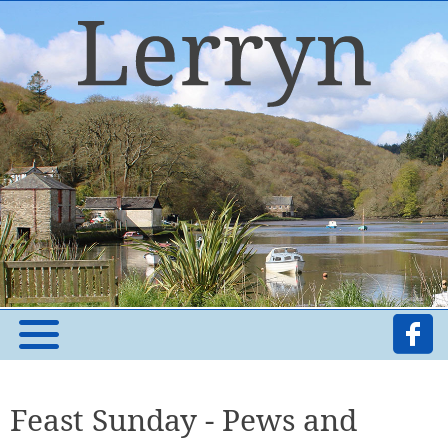
Feast Sunday - Pews and