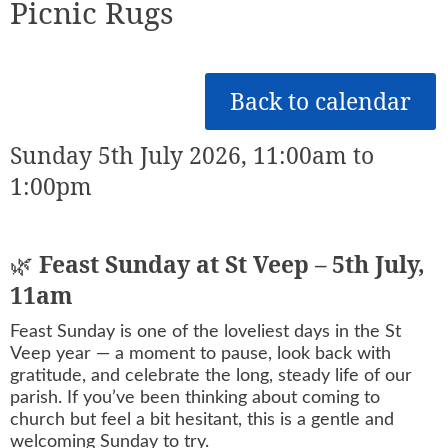
Picnic Rugs
Back to calendar
Sunday 5th July 2026, 11:00am to
1:00pm
🌿
Feast Sunday at St Veep – 5th July,
11am
Feast Sunday is one of the loveliest days in the St
Veep year — a moment to pause, look back with
gratitude, and celebrate the long, steady life of our
parish. If you’ve been thinking about coming to
church but feel a bit hesitant, this is a gentle and
welcoming Sunday to try.