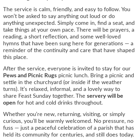
The service is calm, friendly, and easy to follow. You
won’t be asked to say anything out loud or do
anything unexpected. Simply come in, find a seat, and
take things at your own pace. There will be prayers, a
reading, a short reflection, and some well‑loved
hymns that have been sung here for generations — a
reminder of the continuity and care that have shaped
this place.
After the service, everyone is invited to stay for our
Pews and Picnic Rugs
picnic lunch. Bring a picnic and
settle in the churchyard (or inside if the weather
turns). It’s relaxed, informal, and a lovely way to
share Feast Sunday together. The
servery will be
open
for hot and cold drinks throughout.
Whether you’re new, returning, visiting, or simply
curious, you’ll be warmly welcomed. No pressure, no
fuss — just a peaceful celebration of a parish that has
held its community for centuries, and still does today.