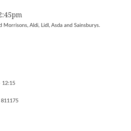
12:45pm
 Morrisons, Aldi, Lidl, Asda and Sainsburys.
- 12:15
8 811175