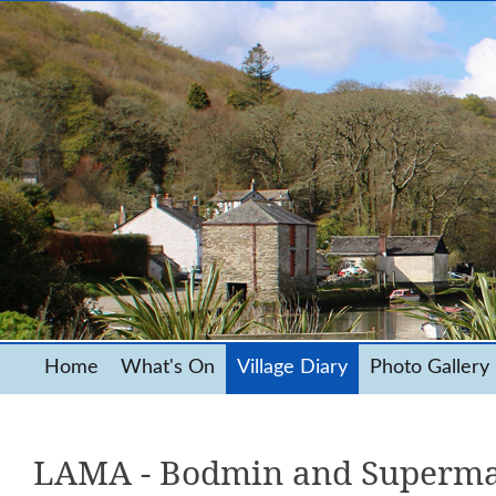
Home
What's On
Village Diary
Photo Gallery
LAMA - Bodmin and Superma