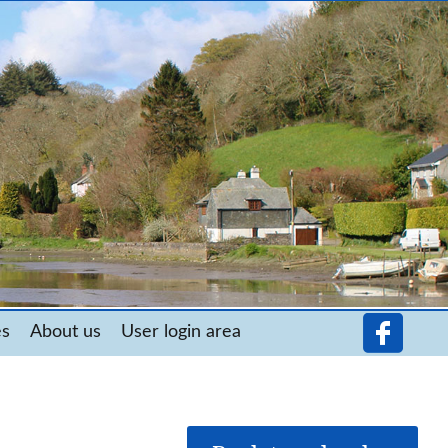
es
About us
User login area