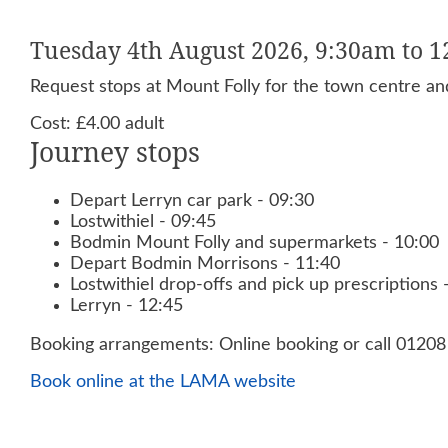
Tuesday 4th August 2026, 9:30am to 
Request stops at Mount Folly for the town centre and
Cost: £4.00 adult
Journey stops
Depart Lerryn car park - 09:30
Lostwithiel - 09:45
Bodmin Mount Folly and supermarkets - 10:00
Depart Bodmin Morrisons - 11:40
Lostwithiel drop-offs and pick up prescriptions 
Lerryn - 12:45
Booking arrangements: Online booking or call 0120
Book online at the LAMA website