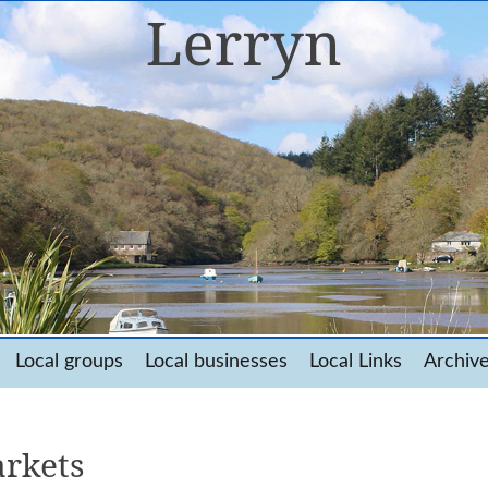
Local groups
Local businesses
Local Links
Archiv
rkets