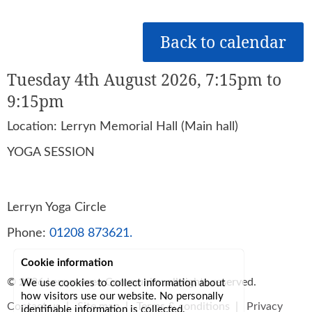
Back to calendar
Tuesday 4th August 2026, 7:15pm to
9:15pm
Location: Lerryn Memorial Hall (Main hall)
YOGA SESSION
Lerryn Yoga Circle
Phone:
01208 873621.
Cookie information
© 2026
Lerryn Area Community
, all rights reserved.
We use cookies to collect information about
how visitors use our website. No personally
Contact us
|
Site map
|
Terms & conditions
|
Privacy
identifiable information is collected.