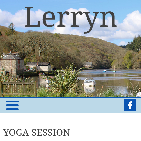
YOGA SESSION